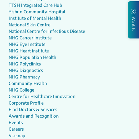
TTSH Integrated Care Hub
Yishun Community Hospital
I Want to
Institute of Mental Health
National Skin Centre
National Centre for Infectious Disease
NHG Cancer Institute
NHG Eye Institute
NHG Heart institute
NHG Population Health
NHG Polyclinics
NHG Diagnostics
NHG Pharmacy
Community Health
NHG College
Centre for Healthcare Innovation
Corporate Profile
Find Doctors & Services
Awards and Recognition
Events
Careers
Sitemap