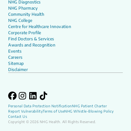
NHG Diagnostics
NHG Pharmacy
Community Health
NHG College
Centre for Healthcare Innovation
Corporate Profile
Find Doctors & Services
Awards and Recognition
Events
Careers
Sitemap
Disclaimer
Personal Data Protection Notification
NHG Patient Charter
Report Vulnerability
Terms of Use
NHG Whistle-Blowing Policy
Contact Us
Copyright © 2026 NHG Health. All Rights Reserved.