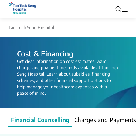
Tan Tock Seng Hospital
Cost & Financing
Get clear information on cost estimates, ward
charge, and payment methods available at Tan Tock
Seng Hospital. Learn about subsidies, financing
schemes, and other financial support options to
help manage your healthcare expenses with a
peace of mind.
Financial Counselling
Charges and Payment