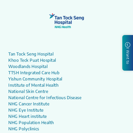
I Want to
Tan Tock Seng Hospital
Khoo Teck Puat Hospital
Woodlands Hospital
TTSH Integrated Care Hub
Yishun Community Hospital
Institute of Mental Health
National Skin Centre
National Centre for Infectious Disease
NHG Cancer Institute
NHG Eye Institute
NHG Heart institute
NHG Population Health
NHG Polyclinics