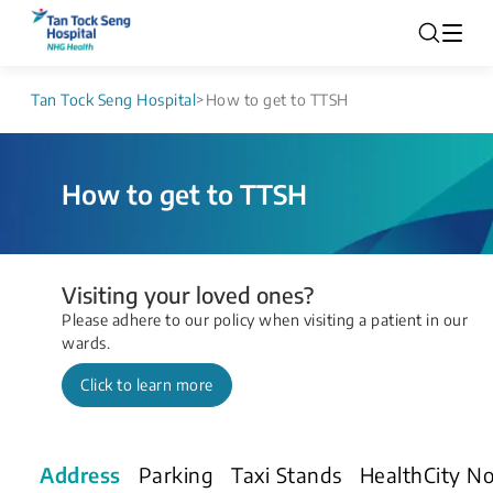
Tan Tock Seng Hospital
>
How to get to TTSH
How to get to TTSH
Visiting your loved ones?
Please adhere to our policy when visiting a patient in our
wards.
Click to learn more
Address
Parking
Taxi Stands
HealthCity N