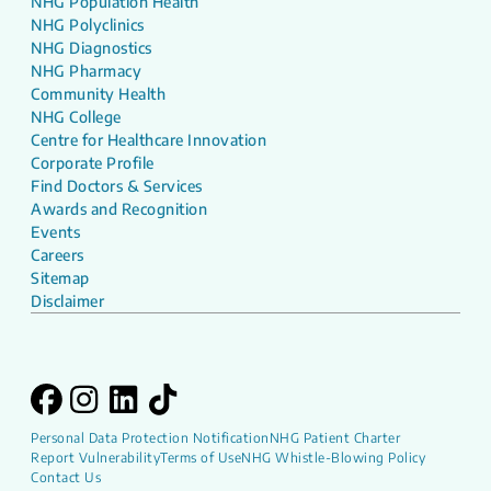
NHG Population Health
NHG Polyclinics
NHG Diagnostics
NHG Pharmacy
Community Health
NHG College
Centre for Healthcare Innovation
Corporate Profile
Find Doctors & Services
Awards and Recognition
Events
Careers
Sitemap
Disclaimer
Personal Data Protection Notification
NHG Patient Charter
Report Vulnerability
Terms of Use
NHG Whistle-Blowing Policy
Contact Us