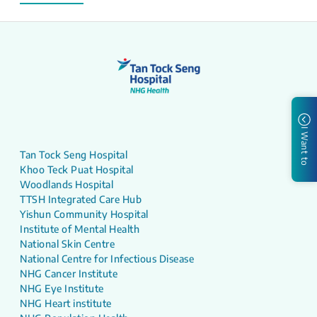
I Want to
Tan Tock Seng Hospital
Khoo Teck Puat Hospital
Woodlands Hospital
TTSH Integrated Care Hub
Yishun Community Hospital
Institute of Mental Health
National Skin Centre
National Centre for Infectious Disease
NHG Cancer Institute
NHG Eye Institute
NHG Heart institute