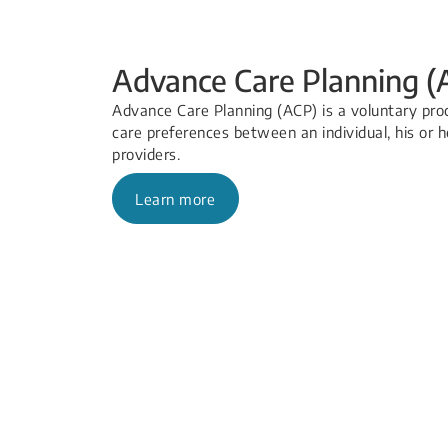
Advance Care Planning (
Advance Care Planning (ACP) is a voluntary proc
care preferences between an individual, his or h
providers.
Learn more