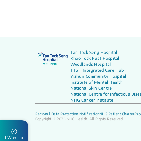
Tan Tock Seng Hospital
Khoo Teck Puat Hospital
Woodlands Hospital
TTSH Integrated Care Hub
Yishun Community Hospital
Institute of Mental Health
National Skin Centre
National Centre for Infectious Dise
NHG Cancer Institute
Personal Data Protection Notification
NHG Patient Charter
Rep
Copyright © 2026 NHG Health. All Rights Reserved.
I Want to