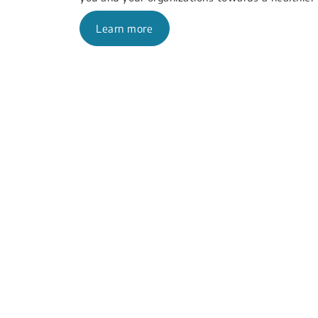
Learn more