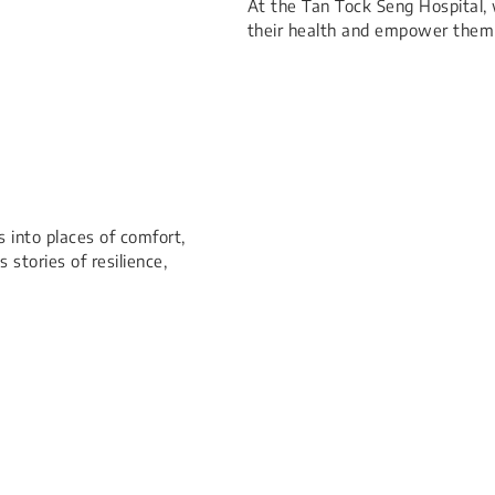
At the Tan Tock Seng Hospital, 
their health and empower them 
 into places of comfort,
 stories of resilience,