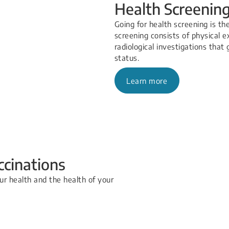
Health Screenin
Going for health screening is th
screening consists of physical e
radiological investigations that
status.
Learn more
ccinations
ur health and the health of your