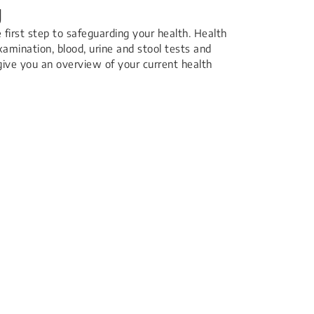
g
e first step to safeguarding your health. Health
xamination, blood, urine and stool tests and
 give you an overview of your current health