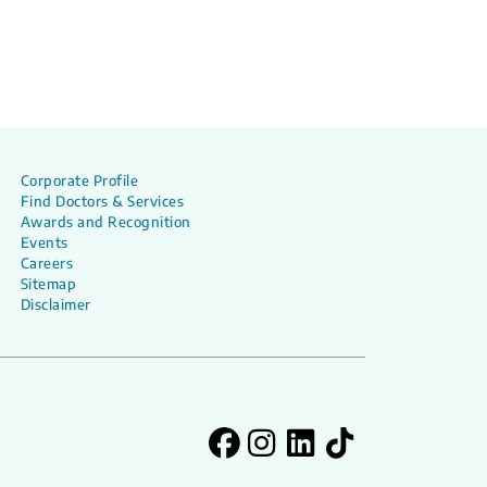
Corporate Profile
Find Doctors & Services
Awards and Recognition
Events
Careers
Sitemap
Disclaimer