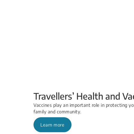
Travellers’ Health and Va
Vaccines play an important role in protecting yo
family and community.
Learn more