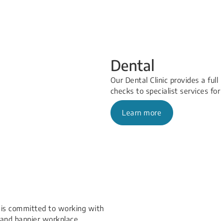
Dental
Our Dental Clinic provides a ful
checks to specialist services for
Learn more
 is committed to working with
and happier workplace.​