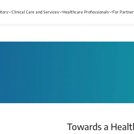
itors
Clinical Care and Services
Healthcare Professionals
For Partner
Towards a Health