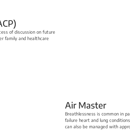
ACP)
ess of discussion on future
er family and healthcare
Air Master
Breathlessness is common in pat
failure heart and lung conditions. 
can also be managed with approp