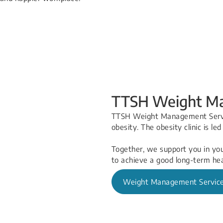
TTSH Weight Ma
TTSH Weight Management Servic
obesity. The obesity clinic is le
Together, we support you in yo
to achieve a good long-term hea
Weight Management Servic