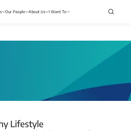
s
Our People
About Us
I Want To
y Lifestyle