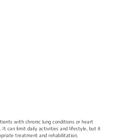
ients with chronic lung conditions or heart
It can limit daily activities and lifestyle, but it
riate treatment and rehabilitation.​