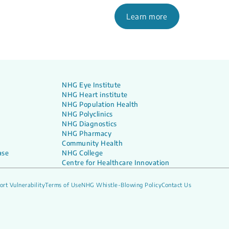
Learn more
NHG Eye Institute
NHG Heart institute
NHG Population Health
NHG Polyclinics
NHG Diagnostics
NHG Pharmacy
Community Health
ase
NHG College
Centre for Healthcare Innovation
ort Vulnerability
Terms of Use
NHG Whistle-Blowing Policy
Contact Us