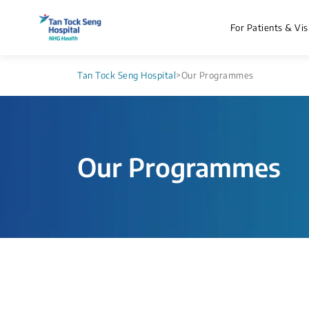
For Patients & Vis
Tan Tock Seng Hospital
>
Our Programmes
Our Programmes