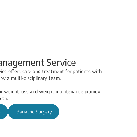
nagement Service
e offers care and treatment for patients with
d by a multi-disciplinary team.
ur weight loss a​nd weight maintenance journey
lth.
e
Bariatric Surgery