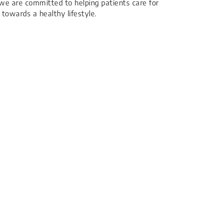
we are committed to helping patients care for
towards a healthy lifestyle.