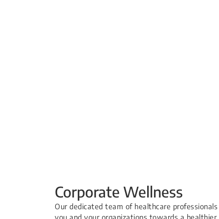
Corporate Wellness
Our dedicated team of healthcare professionals
you and your organizations towards a healthier 