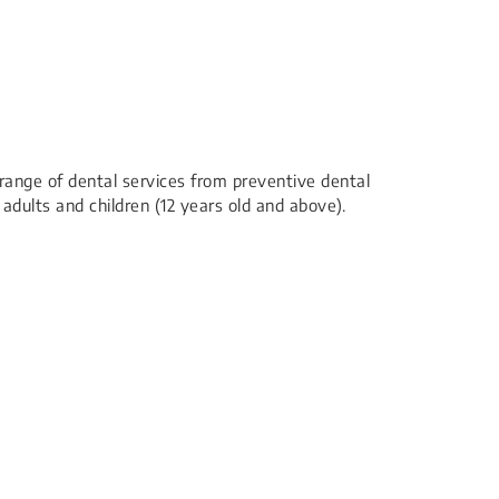
l range of dental services from preventive dental
 adults and children (12 years old and above).