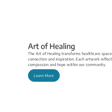
Art of Healing
The Art of Healing transforms healthcare spaces
connection and inspiration. Each artwork reflects
compassion and hope within our community.
Learn More