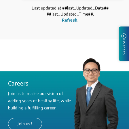
Last updated at ##last_Updated_Date##
##last_Updated_Time##.
Refresh.
I Want to
Careers
Join us to realise our vision of
adding years of healthy life, while
building a fulfilling career.
Join us !