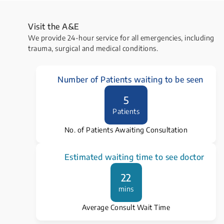
Visit the ​A&E
We provide 24-hour service for all emergencies, including
trauma, surgical and medical conditions.
Number of Patients waiting to be seen
5
Patients
No. of Patients Awaiting Consultation
Estimated waiting time to see doctor
22
mins
Average Consult Wait Time