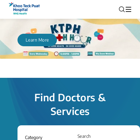
Learn More
Find Doctors &
Services
Search
Category