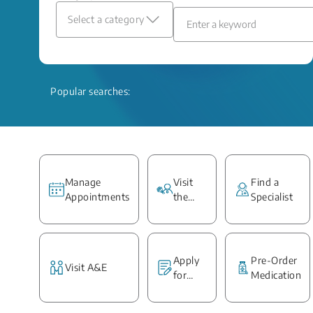
Select a category
Popular searches:
Manage
Visit
Find a
Appointments
the
Specialist
Ward
Apply
Pre-Order
Visit A&E
for
Medication
Medical
Report