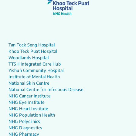
Tan Tock Seng Hospital
Khoo Teck Puat Hospital
Woodlands Hospital
TTSH Integrated Care Hub
Yishun Community Hospital
Institute of Mental Health
National Skin Centre
National Centre for Infectious Disease
NHG Cancer Institute
NHG Eye Institute
NHG Heart Institute
NHG Population Health
NHG Polyclinics
NHG Diagnostics
NHG Pharmacy