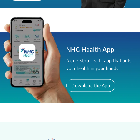
NHG Health App
A one-stop health app that puts
your health in your hands.
Download the App