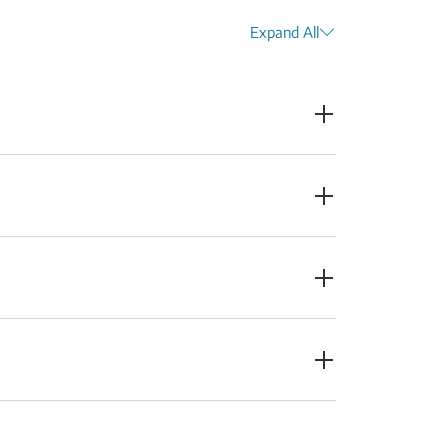
Expand All