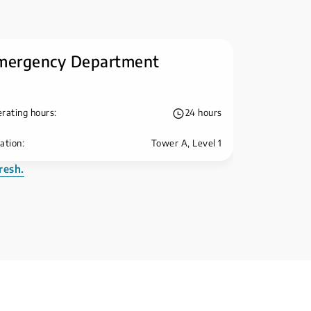
mergency Department
rating hours:
24 hours
ation:
Tower A, Level 1
resh.