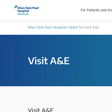
For Patients and Vis
Khoo Teck Puat Hospital
>
I Want To
>
Visit A&E
Visit ​A&E
Visit ​A&E