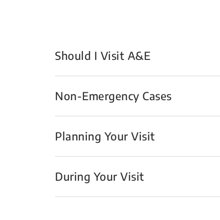
Should I Visit A&E
Non-Emergency Cases
Planning Your Visit
During Your Visit