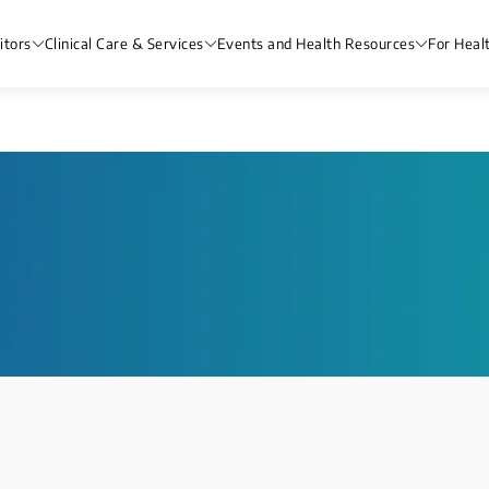
itors
Clinical Care & Services
Events and Health Resources
For Heal