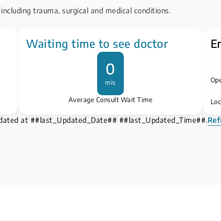
including trauma, surgical and medical conditions.
Waiting time to see doctor
E
0
Ope
mis
Average Consult Wait Time
Loc
pdated at ##last_Updated_Date## ##last_Updated_Time##.
Ref