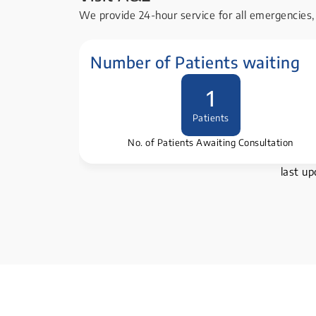
We provide 24-hour service for all emergencies, 
Number of Patients waiting
1
Patients
No. of Patients Awaiting Consultation
last u