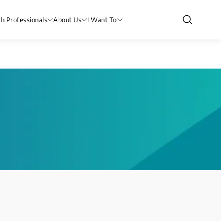
th Professionals
About Us
I Want To