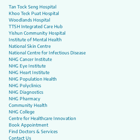
Tan Tock Seng Hospital
Khoo Teck Puat Hospital
Woodlands Hospital
TTSH Integrated Care Hub
Yishun Community Hospital
Institute of Mental Health
National Skin Centre
National Centre for Infectious Disease
NHG Cancer Institute
NHG Eye Institute
NHG Heart Institute
NHG Population Health
NHG Polyclinics
NHG Diagnostics
NHG Pharmacy
Community Health
NHG College
Centre for Healthcare Innovation
Book Appointment
Find Doctors & Services
Contact Us