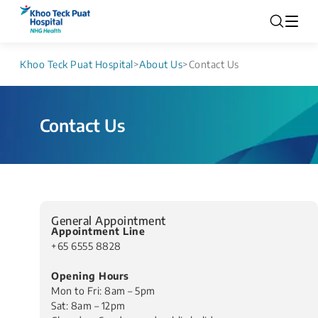
Khoo Teck Puat Hospital
>
About Us
>
Contact Us
Contact Us​
General Appointment
Appointment Line
+65 6555 8828
Opening Hours
Mon to Fri: 8am – 5pm
Sat: 8am – 12pm