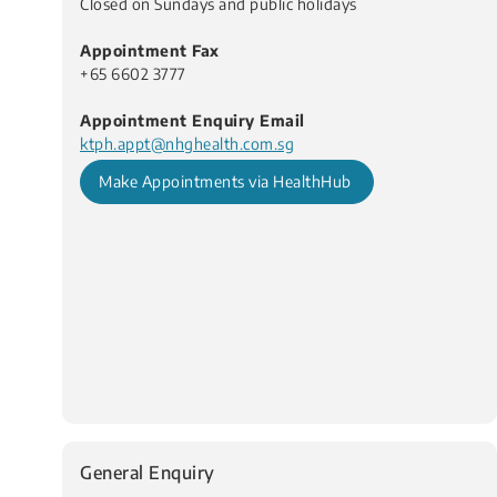
Closed on Sundays and public holidays
Appointment Fax
+65 6602 3777
Appointment Enquiry Email
ktph.appt@nhghealth.com.sg
Make Appointments via HealthHub
General Enquiry