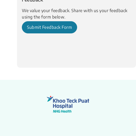
We value your feedback. Share with us your feedback
using the form below.
Submit Feedback Form