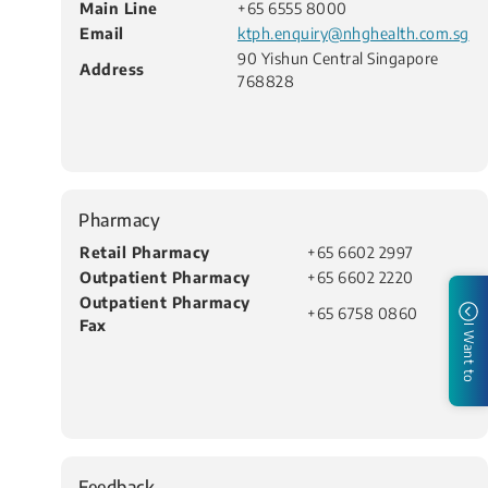
Main Line
+65 6555 8000
Email
ktph.enquiry@nhghealth.com.sg
90 Yishun Central Singapore
Address
768828
Pharmacy
Retail Pharmacy
+65 6602 2997​
Outpatient Pharmacy
+65 6602 2220
Outpatient Pharmacy
+65 6758 0860
Fax
I Want to
Feedback