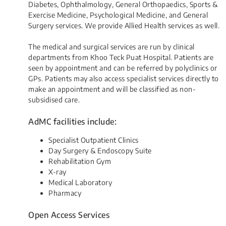
Diabetes, Ophthalmology, General Orthopaedics, Sports &
Exercise Medicine, Psychological Medicine, and General
Surgery services. We provide Allied Health services as well.
The medical and surgical services are run by clinical
departments from Khoo Teck Puat Hospital. Patients are
seen by appointment and can be referred by polyclinics or
GPs. Patients may also access specialist services directly to
make an appointment and will be classified as non-
subsidised care.​​
AdMC facilities include:
Specialist Outpatient Clinics
Day Surgery & Endoscopy Suite
Rehabilitation Gym
X-ray
Medical Laboratory
Pharmacy
Open Access Services