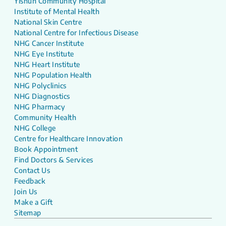
Yishun Community Hospital
Institute of Mental Health
National Skin Centre
National Centre for Infectious Disease
NHG Cancer Institute
NHG Eye Institute
NHG Heart Institute
NHG Population Health
NHG Polyclinics
NHG Diagnostics
NHG Pharmacy
Community Health
NHG College
Centre for Healthcare Innovation
Book Appointment
Find Doctors & Services
Contact Us
Feedback
Join Us
Make a Gift
Sitemap