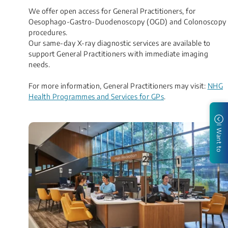
We offer open access for General Practitioners, for
Oesophago-Gastro-Duodenoscopy (OGD) and Colonoscopy
procedures.
Our same-day X-ray diagnostic services are available to
support General Practitioners with immediate imaging
needs.
For more information, General Practitioners may visit:
NHG
Health Programmes and Services for GPs​
.
I Want to