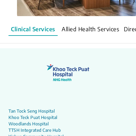
Clinical Services
Allied Health Services
Dire
Tan Tock Seng Hospital
Khoo Teck Puat Hospital
Woodlands Hospital
TTSH Integrated Care Hub