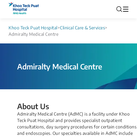
Khoo Teck Puat Hospital
>
Clinical Care & Services
>
Admiralty Medical Centre
Admiralty Medical Centre
About Us
Admiralty Medical Centre (AdMC) is a facility under Khoo
Teck Puat Hospital and provides specialist outpatient
consultations, day surgery procedures for certain conditions
and endoscopies. Our specialties available in AdMC include