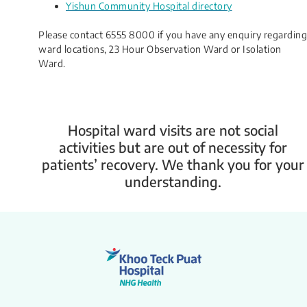
Yishun Community Hospital directory
Please contact 6555 8000 if you have any enquiry regarding
ward locations, 23 Hour Observation Ward or Isolation
Ward.
Hospital ward visits are not social
activities but are out of necessity for
patients’ recovery. We thank you for your
understanding.