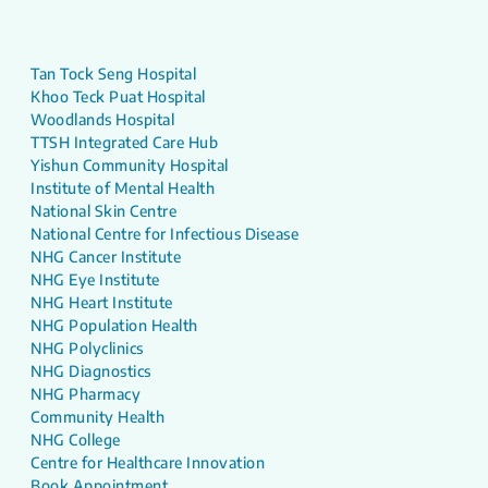
Tan Tock Seng Hospital
Khoo Teck Puat Hospital
Woodlands Hospital
TTSH Integrated Care Hub
Yishun Community Hospital
Institute of Mental Health
National Skin Centre
National Centre for Infectious Disease
NHG Cancer Institute
NHG Eye Institute
NHG Heart Institute
NHG Population Health
NHG Polyclinics
NHG Diagnostics
NHG Pharmacy
Community Health
NHG College
Centre for Healthcare Innovation
Book Appointment