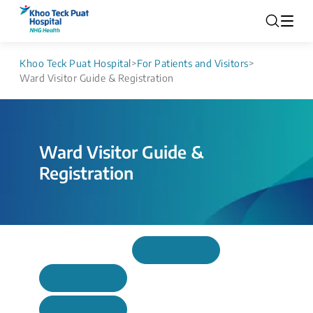
Khoo Teck Puat Hospital
>
For Patients and Visitors
>
Ward Visitor Guide & Registration
Ward Visitor Guide &
Registration