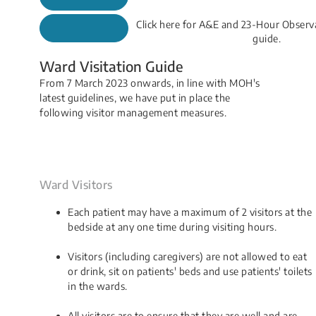
Click here for A&E and 23-Hour Observ
guide.
Ward Visitation Guide
From 7 March 2023 onwards, in line with MOH's
latest guidelines, we have put in place the
following visitor management measures.
Ward Visitors
Each patient may have a maximum of 2 visitors at the
bedside at any one time during visiting hours.
Visitors (including caregivers) are not allowed to eat
or drink, sit on patients' beds and use patients' toilets
in the wards.
All visitors are to ensure that they are well and are