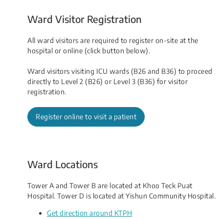
Ward Visitor Registration
All ward visitors are required to register on-site at the
hospital or online (click button below).
Ward visitors visiting ICU wards (B26 and B36) to proceed
directly to Level 2 (B26) or Level 3 (B36) for visitor
registration.
Register online to visit a patient
Ward Locations
Tower A and Tower B are located at Khoo Teck Puat
Hospital. Tower D is located at Yishun Community Hospital.
Get direction around KTPH