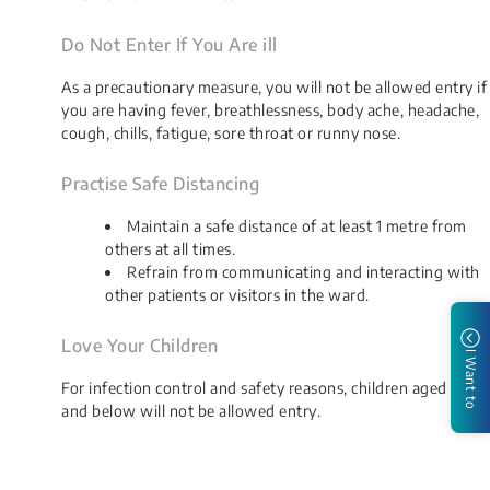
Do Not Enter If You Are ill
As a precautionary measure, you will not be allowed entry if
you are having fever, breathlessness, body ache, headache,
cough, chills, fatigue, sore throat or runny nose.
Practise Safe Distancing
Maintain a safe distance of at least 1 metre from
others at all times.
Refrain from communicating and interacting with
other patients or visitors in the ward.
Love Your Children
I Want to
For infection control and safety reasons, children aged 12
and below will not be allowed entry.