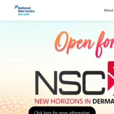
About
Click here for more information