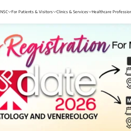
 NSC
For Patients & Visitors
Clinics & Services
Healthcare Professio