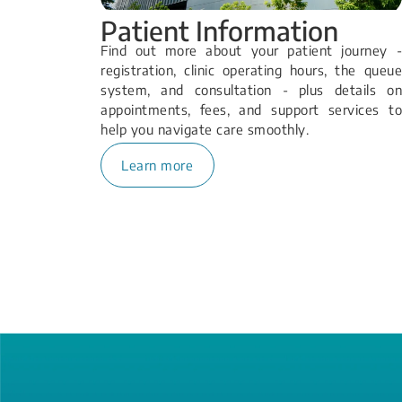
Patient Information
Find out more about your patient journey -
registration, clinic operating hours, the queue
system, and consultation - plus details on
appointments, fees, and support services to
help you navigate care smoothly.
Learn more