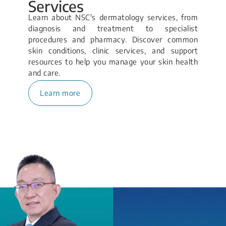
Services
Learn about NSC's dermatology services, from
diagnosis and treatment to specialist
procedures and pharmacy. Discover common
skin conditions, clinic services, and support
resources to help you manage your skin health
and care.
Learn more