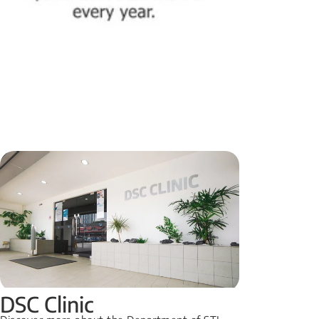
DSC Clinic