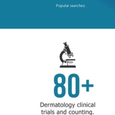
Popular searches: