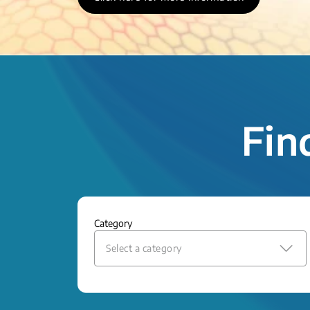
Fin
Category
Select a category