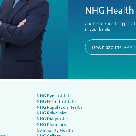
NHG Health
A one-stop health app that
in your hands
.
Download the APP
NHG Eye Institute
NHG Heart Institute
NHG Population Health
NHG Polyclinics
NHG Diagnostics
NHG Pharmacy
Community Health
ase
NHG College