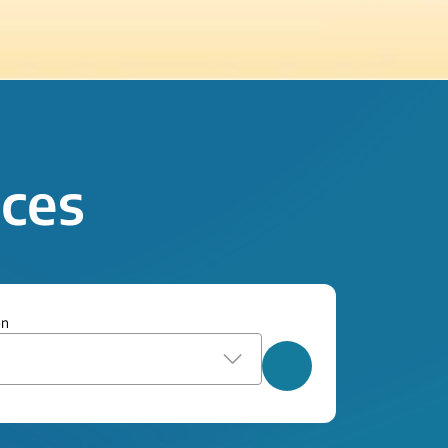
ices
on