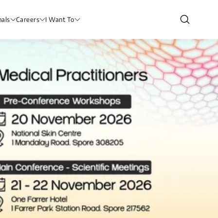
nals
Careers
I Want To