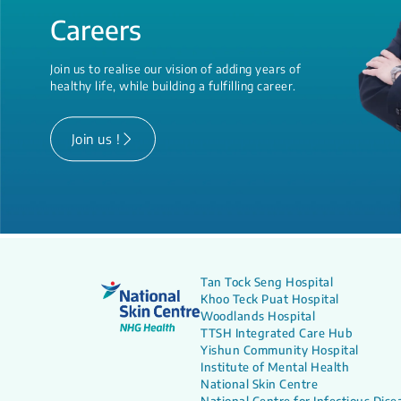
Careers
Join us to realise our vision of adding years of
healthy life, while building a fulfilling career.
Join us !
Tan Tock Seng Hospital
Khoo Teck Puat Hospital
Woodlands Hospital
TTSH Integrated Care Hub
Yishun Community Hospital
Institute of Mental Health
National Skin Centre
National Centre for Infectious Dise