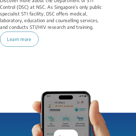
Discover more about the Department of STI
Control (DSC) at NSC. As Singapore’s only public
specialist STI facility, DSC offers medical,
laboratory, education and counselling services,
and conducts STI/HIV research and training.
Learn more