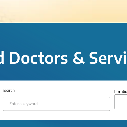
d Doctors & Serv
Search
Locati