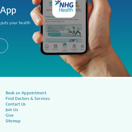
 App
 puts your health
Book an Appointment
Find Doctors & Services
Contact Us
Join Us
Give
Sitemap