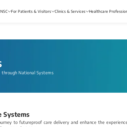
 NSC
For Patients & Visitors
Clinics & Services
Healthcare Professio
s
e through National Systems
e Systems
journey to futureproof care delivery and enhance the experienc