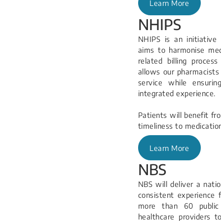
Learn More
NHIPS
NHIPS is an initiativ
aims to harmonise medi
related billing proce
allows our pharmacists
service while ensuri
integrated experience.
Patients will benefit fr
timeliness to medicatio
Learn More
NBS
NBS will deliver a nati
consistent experience f
more than 60 public h
healthcare providers t