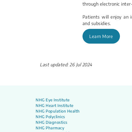
through electronic inter
Patients will enjoy an i
and subsidies.
Learn More
Last updated: 26 Jul 2024
NHG Eye Institute
NHG Heart Institute
NHG Population Health
NHG Polyclinics
NHG Diagnostics
NHG Pharmacy