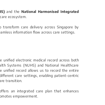
BS)
and the
National Harmonised Integrated
hcare ecosystem.
to transform care delivery across Singapore by
seamless information flow across care settings.
 unified electronic medical record across both
ealth Systems (NUHS) and National Healthcare
e unified record allows us to record the entire
ifferent care settings, enabling patient-centric
re transition.
ffers an integrated care plan that enhances
promotes empowerment.