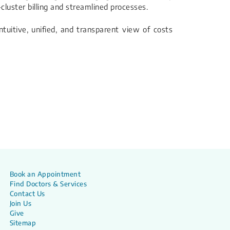
-cluster billing and streamlined processes.
ntuitive, unified, and transparent view of costs
Book an Appointment
Find Doctors & Services
Contact Us
Join Us
Give
Sitemap