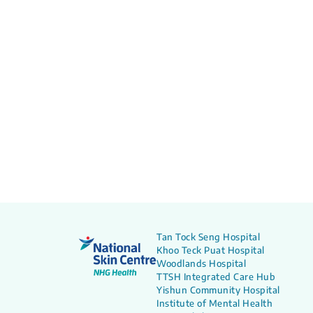
Tan Tock Seng Hospital
Khoo Teck Puat Hospital
Woodlands Hospital
TTSH Integrated Care Hub
Yishun Community Hospital
Institute of Mental Health