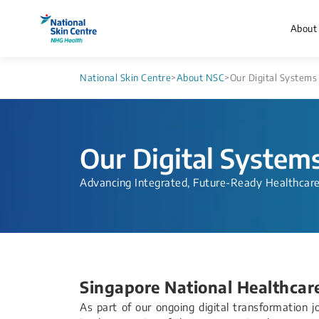
About
National Skin Centre
>
About NSC
>
Our Digital Systems
Our Digital System
Advancing Integrated, Future-Ready Healthcar
Singapore National Healthcar
As part of our ongoing digital transformation 