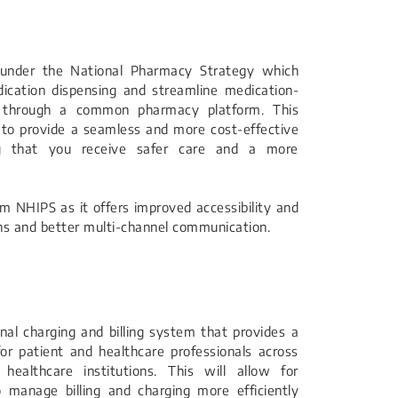
e under the National Pharmacy Strategy which
cation dispensing and streamline medication-
ss through a common pharmacy platform. This
 to provide a seamless and more cost-effective
ng that you receive safer care and a more
om NHIPS as it offers improved accessibility and
ns and better multi-channel communication.
onal charging and billing system that provides a
or patient and healthcare professionals across
ealthcare institutions. This will allow for
o manage billing and charging more efficiently