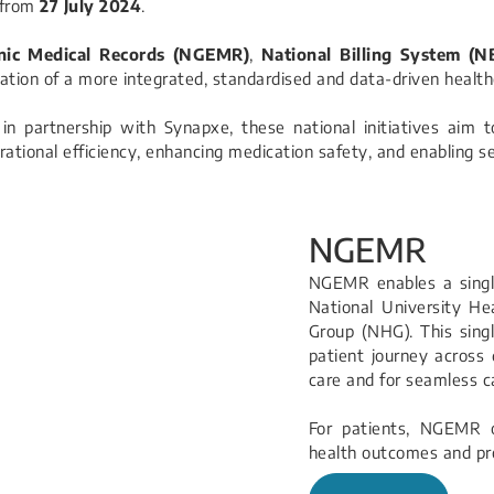
 from
27 July 2024
.
onic Medical Records (NGEMR)
,
National Billing System (N
dation of a more integrated, standardised and data-driven healt
in partnership with Synapxe, these national initiatives aim 
erational efficiency, enhancing medication safety, and enabling 
NGEMR
NGEMR enables a single
National University H
Group (NHG). This singl
patient journey across d
care and for seamless ca
For patients, NGEMR o
health outcomes and 