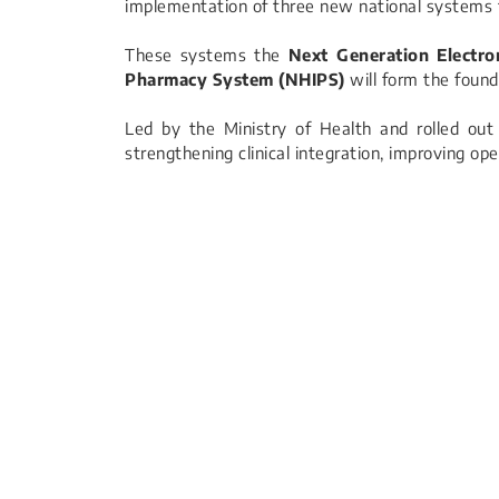
implementation of three new national systems
These systems the
Next Generation Electr
Pharmacy System (NHIPS)
will form the foun
Led by the Ministry of Health and rolled out 
strengthening clinical integration, improving op