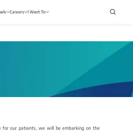
nals
Careers
I Want To
e for our patients, we will be embarking on the