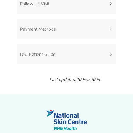
Follow Up Visit
Payment Methods
DSC Patient Guide
Last updated: 10 Feb 2025