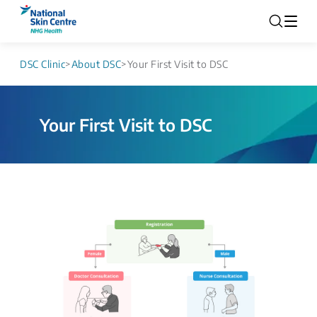
DSC Clinic
>
About DSC
>
Your First Visit to DSC
Your First Visit to DSC