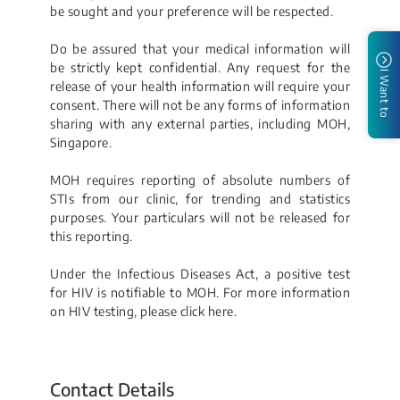
be sought and your preference will be respected.
Do be assured that your medical information will
be strictly kept confidential. Any request for the
I Want to
release of your health information will require your
consent. There will not be any forms of information
sharing with any external parties, including MOH,
Singapore.
MOH requires reporting of absolute numbers of
STIs from our clinic, for trending and statistics
purposes. Your particulars will not be released for
this reporting.​
Under the Infectious Diseases Act, a positive test
for HIV is notifiable to MOH. For more information
on HIV testing, please click h​ere.
Contact Details