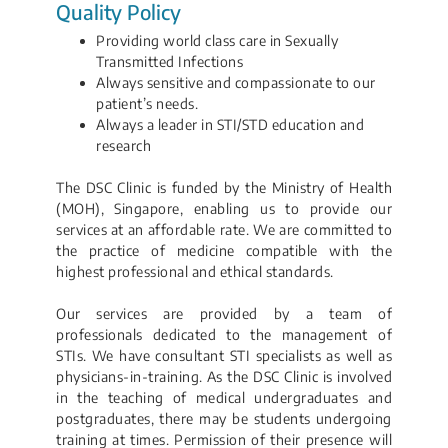
Quality Policy
Providing world class care in Sexually
Transmitted Infections
Always sensitive and compassionate to our
patient’s needs.
Always a leader in STI/STD education and
research
The DSC Clinic is funded by the Ministry of Health
(MOH), Singapore, enabling us to provide our
services at an affordable rate. We are committed to
the practice of medicine compatible with the
highest professional and ethical standards.
Our services are provided by a team of
professionals dedicated to the management of
STIs. We have consultant STI specialists as well as
physicians-in-training. As the DSC Clinic is involved
in the teaching of medical undergraduates and
postgraduates, there may be students undergoing
training at times. Permission of their presence will