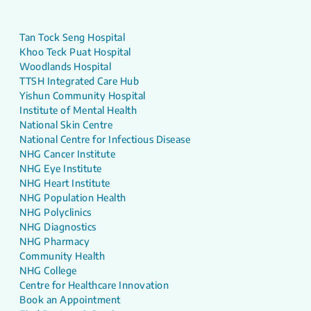
Tan Tock Seng Hospital
Khoo Teck Puat Hospital
Woodlands Hospital
TTSH Integrated Care Hub
Yishun Community Hospital
Institute of Mental Health
National Skin Centre
National Centre for Infectious Disease
NHG Cancer Institute
NHG Eye Institute
NHG Heart Institute
NHG Population Health
NHG Polyclinics
NHG Diagnostics
NHG Pharmacy
Community Health
NHG College
Centre for Healthcare Innovation
Book an Appointment