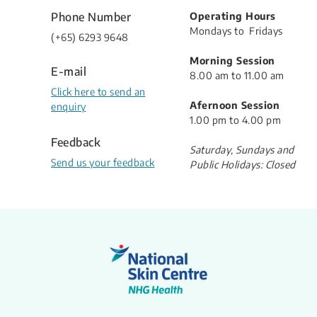
Phone Number
Operating Hours
Mondays to Fridays
(​+65) 6293 9648
Morning Session
E-mail
8.00 am to 11.00 am
Click here to send an
Afernoon Session
enquiry
1.00 pm to 4.00 pm
Feedback
Saturday, Sundays and
Send us your feedback
Public Holidays: Closed