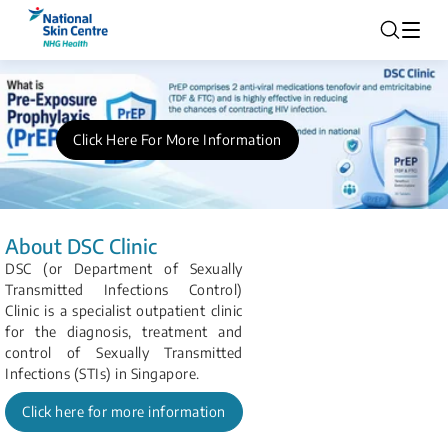
Click Here For More Information
About DSC Clinic
DSC (or Department of Sexually
Transmitted Infections Control)
Clinic is a specialist outpatient clinic
for the diagnosis, treatment and
control of Sexually Transmitted
Infections (STIs) in Singapore.
Click here for more information