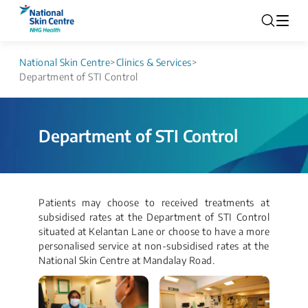
National Skin Centre
>
Clinics & Services
>
Department of STI Control
Department of STI Control
Patients may choose to received treatments at
subsidised rates at the Department of STI Control
situated at Kelantan Lane or choose to have a more
personalised service at non-subsidised rates at the
National Skin Centre at Mandalay Road.