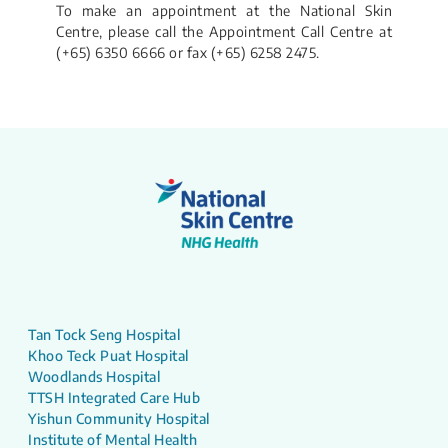
To make an appointment at the National Skin
Centre, please call the Appointment Call Centre at
(+65) 6350 6666 or fax (+65) 6258 2475.
Tan Tock Seng Hospital
Khoo Teck Puat Hospital
Woodlands Hospital
TTSH Integrated Care Hub
Yishun Community Hospital
Institute of Mental Health