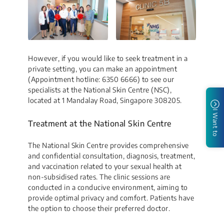
However, if you would like to seek treatment in a
private setting, you can make an appointment
(Appointment hotline: 6350 6666) to see our
specialists at the National Skin Centre (NSC),
located at 1 Mandalay Road, Singapore 308205.
I Want to
Treatment at the National Skin Centre
The National Skin Centre provides comprehensive
and confidential consultation, diagnosis, treatment,
and vaccination related to your sexual health at
non-subsidised rates. The clinic sessions are
conducted in a conducive environment, aiming to
provide optimal privacy and comfort. Patients have
the option to choose their preferred doctor.