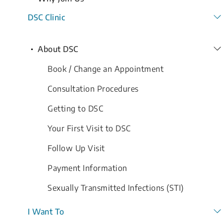
DSC Clinic
About DSC
Book / Change an Appointment
Consultation Procedures
Getting to DSC
Your First Visit to DSC
Follow Up Visit
Payment Information
Sexually Transmitted Infections (STI)
I Want To