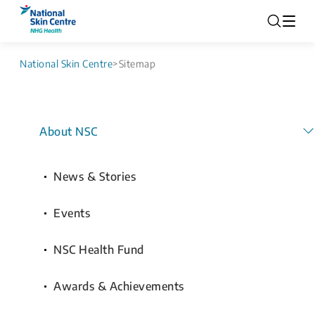
National Skin Centre
>
Sitemap
About NSC
News & Stories
Events
NSC Health Fund
Awards & Achievements