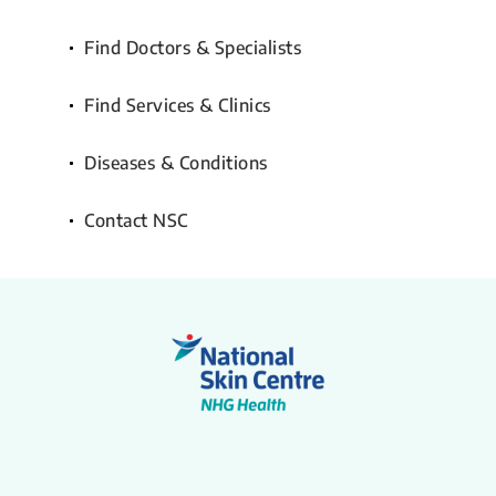
Find Doctors & Specialists
Find Services & Clinics
Diseases & Conditions
Contact NSC