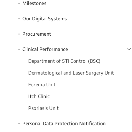
Milestones
Our Digital Systems
Procurement
Clinical Performance
Department of STI Control (DSC)
Dermatological and Laser Surgery Unit
Eczema Unit
Itch Clinic
Psoriasis Unit
Personal Data Protection Notification