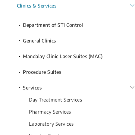
Clinics & Services
Department of STI Control
General Clinics
Mandalay Clinic Laser Suites (MAC)
Procedure Suites
Services
Day Treatment Services
Pharmacy Services
Laboratory Services