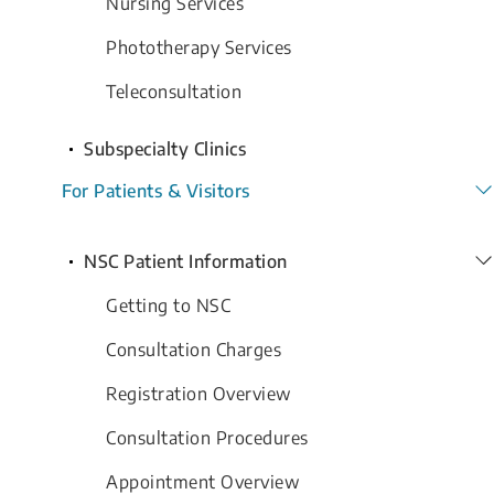
Nursing Services
Phototherapy Services
Teleconsultation
Subspecialty Clinics
For Patients & Visitors
NSC Patient Information
Getting to NSC
Consultation Charges
Registration Overview
Consultation Procedures
Appointment Overview