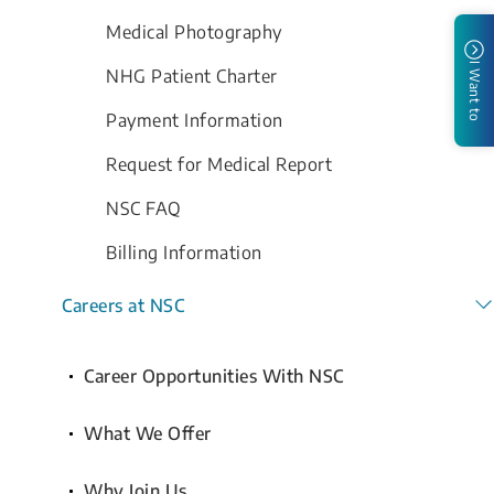
Medical Photography
I Want to
NHG Patient Charter
Payment Information
Request for Medical Report
NSC FAQ
Billing Information
Careers at NSC
Career Opportunities With NSC
What We Offer
Why Join Us