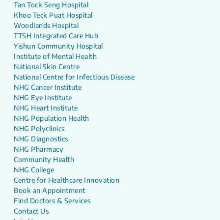
Tan Tock Seng Hospital
Khoo Teck Puat Hospital
Woodlands Hospital
TTSH Integrated Care Hub
Yishun Community Hospital
Institute of Mental Health
National Skin Centre
National Centre for Infectious Disease
NHG Cancer Institute
NHG Eye Institute
NHG Heart Institute
NHG Population Health
NHG Polyclinics
NHG Diagnostics
NHG Pharmacy
Community Health
NHG College
Centre for Healthcare Innovation
Book an Appointment
Find Doctors & Services
Contact Us