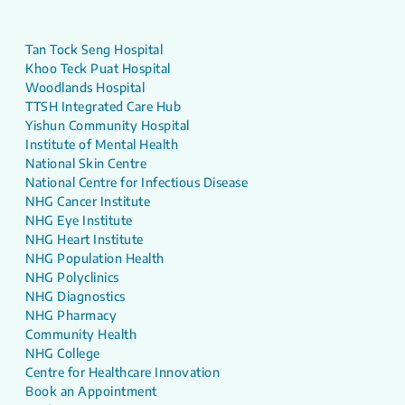
Tan Tock Seng Hospital
Khoo Teck Puat Hospital
Woodlands Hospital
TTSH Integrated Care Hub
Yishun Community Hospital
Institute of Mental Health
National Skin Centre
National Centre for Infectious Disease
NHG Cancer Institute
NHG Eye Institute
NHG Heart Institute
NHG Population Health
NHG Polyclinics
NHG Diagnostics
NHG Pharmacy
Community Health
NHG College
Centre for Healthcare Innovation
Book an Appointment