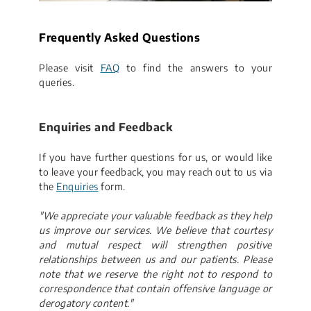
​Frequently Asked Questions
Please visit
FAQ
to find the answers to your
queries.
​Enquiries and Feedback
If you have further questions for us, or would like
to leave your feedback, you may reach out to us via
the
Enquiries
​ form.
"We appreciate your valuable feedback as they help
us improve our services. We believe that courtesy
and mutual respect will strengthen positive
relationships between us and our patients. Please
note that we reserve the right not to respond to
correspondence that contain offensive language​ or
derogatory content."