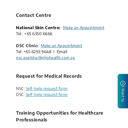
Contact Centre
National Skin Centre:
Make an Appointment
​
Tel : +65​ 6350 6666
DSC Clinic:
Make an Appointment
Tel: +65 6293 9648
I Email:
nsc.apptdsc@nhghealth.com.sg
Request for Medical Records
NSC:
Self-help request form
I Want to
DSC:
Self-help request form
Training Opportunities for Healthcare
Professionals