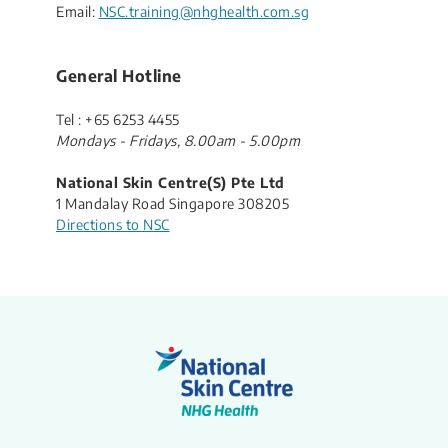
Email:
NSC.training@nhghealth.com.sg
General Hotline
Tel : +65 6253 4455​
​Mondays - Fridays, 8.00am - 5.00pm
National Skin Centre(S) Pte Ltd
1 Mandalay Road Singapore 308205
Directions to NSC