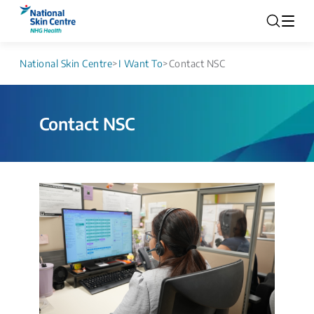
National Skin Centre
>
I Want To
>
Contact NSC
Contact NSC