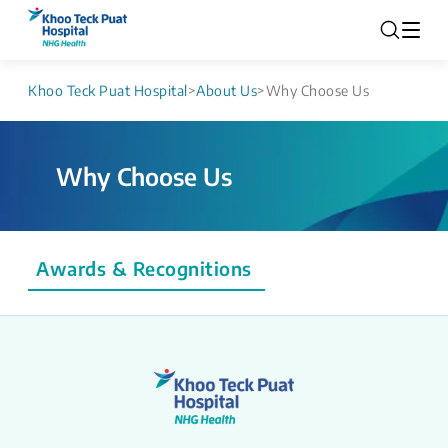
Khoo Teck Puat Hospital
>
About Us
>
Why Choose Us
Why Choose Us
Awards & Recognitions