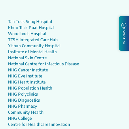
Tan Tock Seng Hospital
Khoo Teck Puat Hospital
I Want to
Woodlands Hospital
TTSH Integrated Care Hub
Yishun Community Hospital
Institute of Mental Health
National Skin Centre
National Centre for Infectious Disease
NHG Cancer Institute
NHG Eye Institute
NHG Heart Institute
NHG Population Health
NHG Polyclinics
NHG Diagnostics
NHG Pharmacy
Community Health
NHG College
Centre for Healthcare Innovation