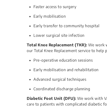
Faster access to surgery
Early mobilisation
Early transfer to community hospital
Lower surgical site infection
Total Knee Replacement (TKR):
We work w
our Total Knee Replacement service to help p
Pre-operative education sessions
Early mobilisation and rehabilitation
Advanced surgical techniques
​Coordinated discharge planning
Diabetic Foot Unit (DFU):
We work with Vasc
care to patients with complicated diabetic fo