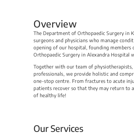
Overview
The Department of Orthopaedic Surgery in Kh
surgeons and physicians who manage conditio
opening of our hospital, founding members 
Orthopaedic Surgery in Alexandra Hospital w
Together with our team of physiotherapists, o
professionals, we provide holistic and comp
one-stop centre. From fractures to acute inju
patients recover so that they may return to a
of healthy life!
Our Services