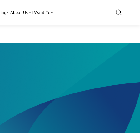
ving
About Us
I Want To