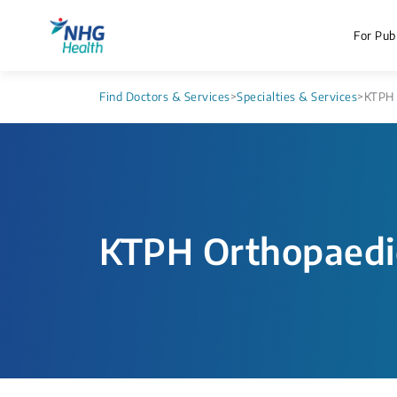
For Publ
Find Doctors & Services
>
Specialties & Services
>
KTPH 
KTPH Orthopaedi