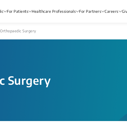
ic
For Patients
Healthcare Professionals
For Partners
Careers
Gi
Orthopaedic Surgery
c Surgery