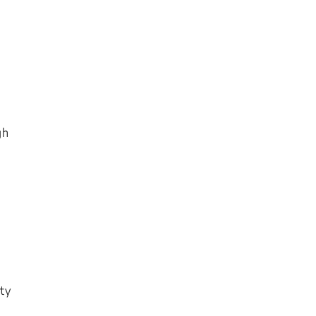
gh
ty