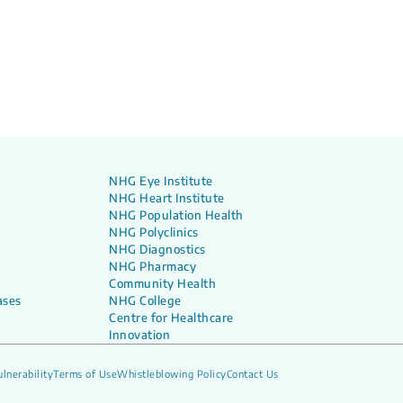
NHG Eye Institute
NHG Heart Institute
NHG Population Health
NHG Polyclinics
NHG Diagnostics
NHG Pharmacy
Community Health
ases
NHG College
Centre for Healthcare
Innovation
lnerability
Terms of Use
Whistleblowing Policy
Contact Us