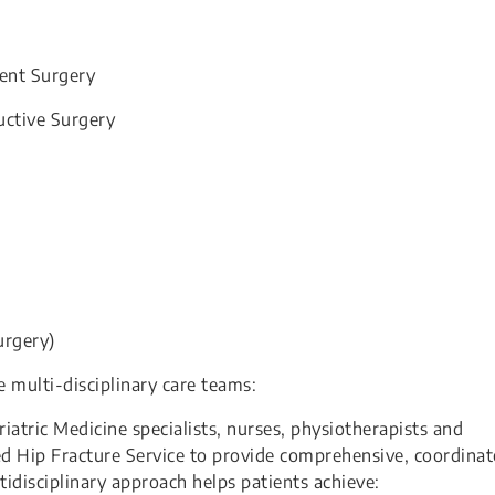
ent Surgery
uctive Surgery
urgery)
e multi-disciplinary care teams:
tric Medicine specialists, nurses, physiotherapists and
ed Hip Fracture Service to provide comprehensive, coordina
ltidisciplinary approach helps patients achieve: