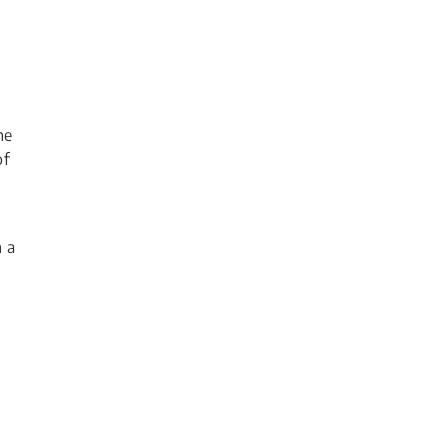
he
of
 a