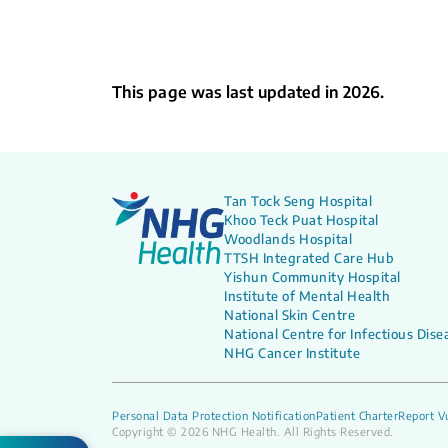
This page was last updated in 2026.
Tan Tock Seng Hospital
Khoo Teck Puat Hospital
Woodlands Hospital
TTSH Integrated Care Hub
Yishun Community Hospital
Institute of Mental Health
National Skin Centre
National Centre for Infectious Dise
NHG Cancer Institute
Personal Data Protection Notification
Patient Charter
Report Vu
Copyright © 2026 NHG Health. All Rights Reserved.