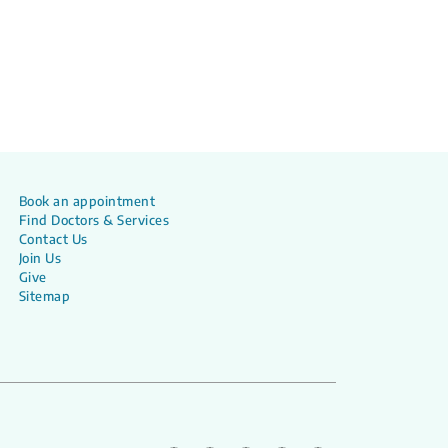
Book an appointment
Find Doctors & Services
Contact Us
Join Us
Give
Sitemap