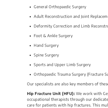
General Orthopaedic Surgery
Adult Reconstruction and Joint Replacem
Deformity Correction and Limb Reconstr
Foot & Ankle Surgery
Hand Surgery
Spine Surgery
Sports and Upper Limb Surgery
Orthopaedic Trauma Surgery (Fracture S
Our specialists are also key members of thes
Hip Fracture Unit (HFU):
We work with Geria
occupational therapists through our dedicat
care for patients with hip fractures. This mu