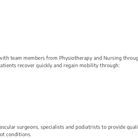
ith team members from Physiotherapy and Nursing throu
atients recover quickly and regain mobility through:
ular surgeons, specialists and podiatrists to provide quali
ot conditions.​