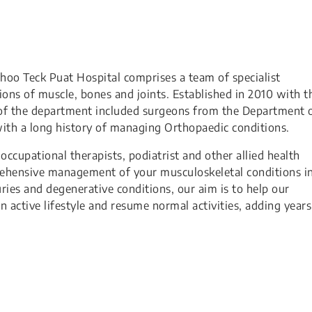
oo Teck Puat Hospital comprises a team of specialist
ns of muscle, bones and joints. Established in 2010 with t
of the department included surgeons from the Department 
ith a long history of managing Orthopaedic conditions.
ccupational therapists, podiatrist and other allied health
rehensive management of your musculoskeletal conditions in
ries and degenerative conditions, our aim is to help our
n active lifestyle and resume normal activities, adding years