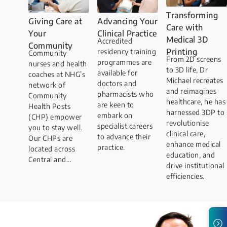
Transforming
Giving Care at
Advancing Your
Care with
Your
Clinical Practice
Medical 3D
Accredited
Community
Printing
residency training
Community
From 2D screens
programmes are
nurses and health
to 3D life, Dr
available for
coaches at NHG’s
Michael recreates
doctors and
network of
and reimagines
pharmacists who
Community
healthcare, he has
are keen to
Health Posts
harnessed 3DP to
embark on
(CHP) empower
revolutionise
specialist careers
you to stay well.
clinical care,
to advance their
Our CHPs are
enhance medical
practice.
located across
education, and
Central and…
drive institutional
efficiencies.