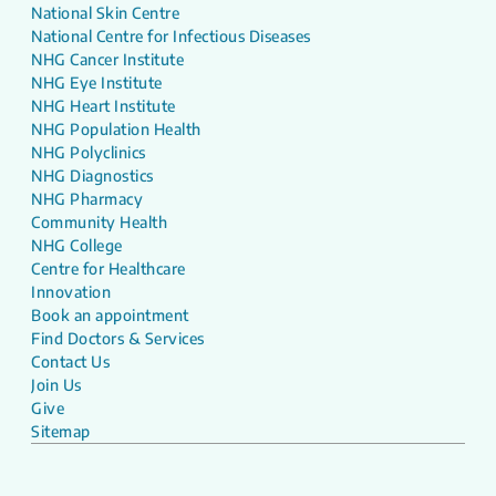
National Skin Centre
National Centre for Infectious Diseases
NHG Cancer Institute
NHG Eye Institute
NHG Heart Institute
NHG Population Health
NHG Polyclinics
NHG Diagnostics
NHG Pharmacy
Community Health
NHG College
Centre for Healthcare
Innovation
Book an appointment
Find Doctors & Services
Contact Us
Join Us
Give
Sitemap