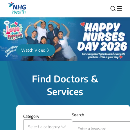
Watch Video
Find Doctors &
Services
Search
Category
Select a category