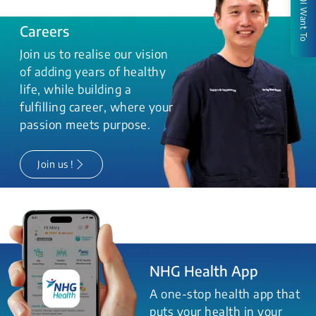
I Want To
Careers
Join us to realise our vision
of adding years of healthy
life, while building a
fulfilling career, where your
passion meets purpose.
Join us !
NHG Health App
A one-stop health app that
puts your health in your