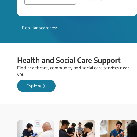
Popular searches:
Health and Social Care Support
Find healthcare, community and social care services near
you
Explore