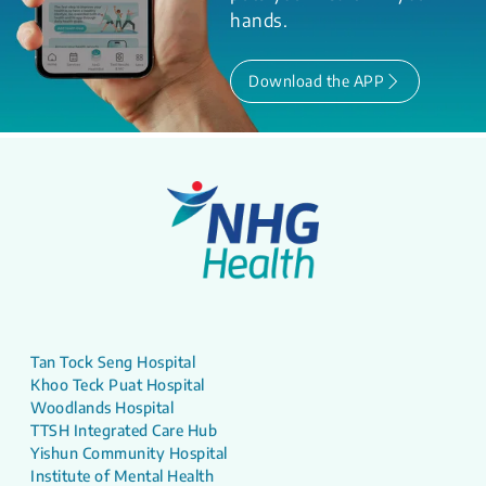
hands.
Download the APP
Tan Tock Seng Hospital
Khoo Teck Puat Hospital
Woodlands Hospital
TTSH Integrated Care Hub
Yishun Community Hospital
Institute of Mental Health