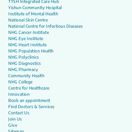
TTSH Integrated Care Hub
Yishun Community Hospital
Institute of Mental Health
National Skin Centre
National Centre for Infectious Diseases
NHG Cancer Institute
NHG Eye Institute
NHG Heart Institute
NHG Population Health
NHG Polyclinics
NHG Diagnostics
NHG Pharmacy
Community Health
NHG College
Centre for Healthcare
Innovation
Book an appointment
Find Doctors & Services
Contact Us
Join Us
Give
Sitemap