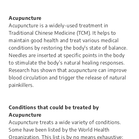
Acupuncture
Acupuncture is a widely-used treatment in
Traditional Chinese Medicine (TCM). It helps to
maintain good health and treat various medical
conditions by restoring the body's state of balance.
Needles are inserted at specific points in the body ​
to stimulate the body’s natural healing responses.
Research has shown that acupuncture can improve
blood circulation and trigger the release of natural
painkillers.
Conditions that could be treated by
Acupuncture
Acupuncture treats a wide variety of conditions.
Some have been listed by the World Health
Organization. This list is by no means exhaustive;