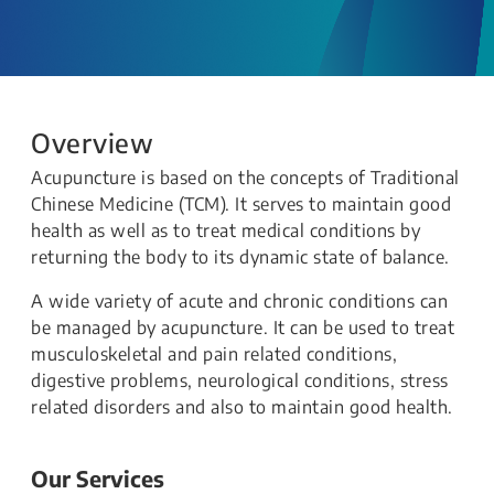
Overview
Acupuncture is based on the concepts of Traditional
Chinese Medicine (TCM). It serves to maintain good
health as well as to treat medical conditions by
returning the body to its dynamic state of balance.
A wide variety of acute and chronic conditions can
be managed by acupuncture. It can be used to treat
musculoskeletal and pain related conditions,
digestive problems, neurological conditions, stress
related disorders and also to maintain good health.
Our Services