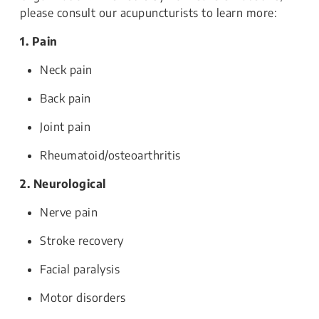
please consult our acupuncturists to learn more:
1. Pain
Neck pain
Back pain
Joint pain
Rheumatoid/osteoarthritis
2. Neurological
Nerve pain
Stroke recovery
Facial paralysis
Motor disorders