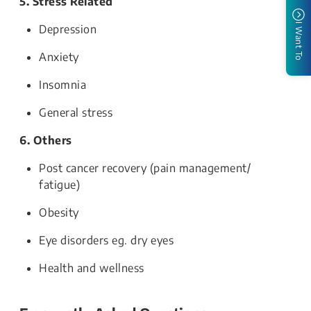
5. Stress Related
I Want To
Depression
Anxiety
Insomnia
General stress
6. Others
Post cancer recovery (pain management/
fatigue)
Obesity
Eye disorders eg. dry eyes
Health and wellness