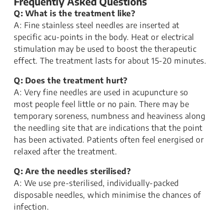
Frequently Asked Questions
Q: What is the treatment like?
A: Fine stainless steel needles are inserted at
specific acu-points in the body. Heat or electrical
stimulation may be used to boost the therapeutic
effect. The treatment lasts for about 15-20 minutes.
Q: Does the treatment hurt?
A: Very fine needles are used in acupuncture so
most people feel little or no pain. There may be
temporary soreness, numbness and heaviness along
the needling site that are indications that the point
has been activated. Patients often feel energised or
relaxed after the treatment.
Q: Are the needles sterilised?
A: We use pre-sterilised, individually-packed
disposable needles, which minimise the chances of
infection.