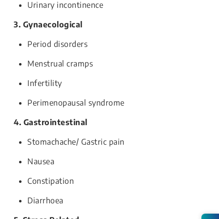
Urinary incontinence
3. Gynaecological
Period disorders
Menstrual cramps
Infertility
Perimenopausal syndrome
4. Gastrointestinal
Stomachache/ Gastric pain
Nausea
Constipation
Diarrhoea