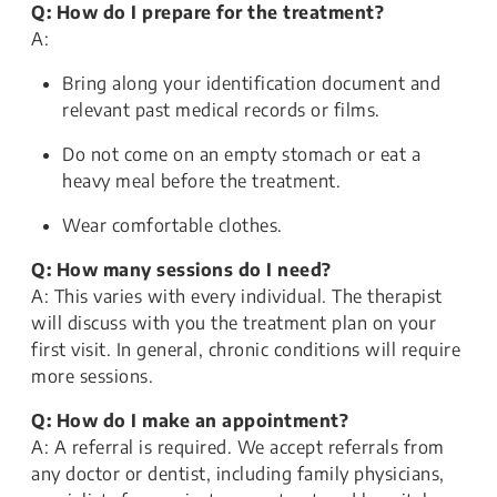
Q: How do I prepare for the treatment?
A:
Bring along your identification document and
relevant past medical records or films.
Do not come on an empty stomach or eat a
heavy meal before the treatment.
Wear comfortable clothes.
Q: How many sessions do I need?
A: This varies with every individual. The therapist
will discuss with you the treatment plan on your
first visit. In general, chronic conditions will require
more sessions.
Q: How do I make an appointment?
A: A referral is required. We accept referrals from
any doctor or dentist, including family physicians,