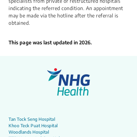
specialists from private or restructured hospitals
indicating the referred condition. An appointment
may be made via the hotline after the referral is
obtained.
This page was last updated in 2026.
Tan Tock Seng Hospital
Khoo Teck Puat Hospital
Woodlands Hospital