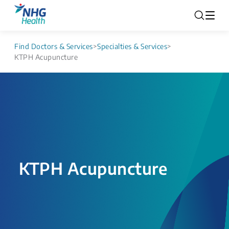
Find Doctors & Services
>
Specialties & Services
>
KTPH Acupuncture
KTPH Acupuncture