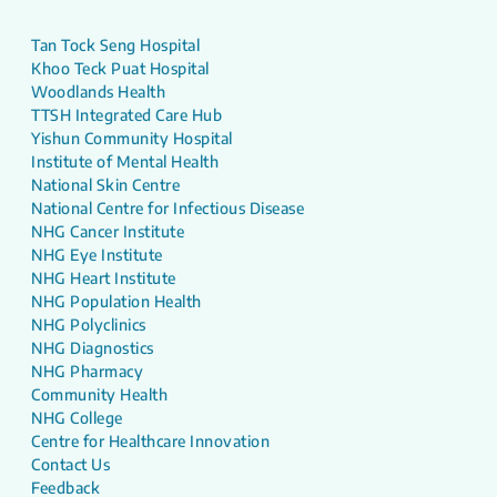
Tan Tock Seng Hospital
Khoo Teck Puat Hospital
Woodlands Health
TTSH Integrated Care Hub
Yishun Community Hospital
Institute of Mental Health
National Skin Centre
National Centre for Infectious Disease
NHG Cancer Institute
NHG Eye Institute
NHG Heart Institute
NHG Population Health
NHG Polyclinics
NHG Diagnostics
NHG Pharmacy
Community Health
NHG College
Centre for Healthcare Innovation
Contact Us
Feedback