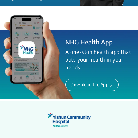
NHG Health App
A one-stop health app that
puts your health in your
hands.
Download the App