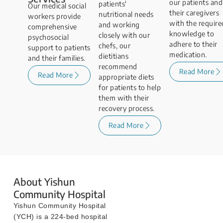
our patients and
patients'
Our medical social
their caregivers
nutritional needs
workers provide
with the require
and working
comprehensive
knowledge to
closely with our
psychosocial
adhere to their
chefs, our
support to patients
medication.
dietitians
and their families.
recommend
Read More
Read More
appropriate diets
for patients to help
them with their
recovery process.
Read More
About Yishun
Community Hospital
Yishun Community Hospital
(YCH) is a 224-bed hospital