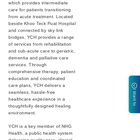
which provides intermediate
care for patients transitioning
from acute treatment. Located
beside Khoo Teck Puat Hospital
and connected by sky link
bridges, YCH provides a range
of services from rehabilitation
and sub-acute care to geriatric,
dementia and palliative care
services. Through
comprehensive therapy, patient
education and coordinated
care plans, YCH delivers a
I Want to
seamless, hassle-free
healthcare experience in a
thoughtfully designed healing
environment.
YCH is a key member of NHG
Health, a public health system
delivering quality care, clinical