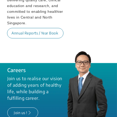
education and research, and
committed to enabling healthier
lives in Central and North
Singapore.
Annual Reports / Year Book
Careers
Join us to realise our vision
of adding years of healthy
life, while building a
fulfilling career.
Join us !