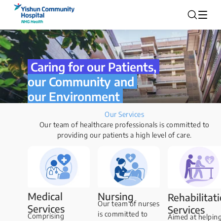
Caring for our Patients,
our Community and
our Environment
Our Services
Our team of healthcare professionals is committed to
providing our patients a high level of care.
Medical
Nursing
Rehabilitat
Our team of nurses
Services
Services
is committed to
Comprising
Aimed at helpin