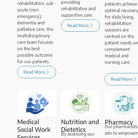
providing
rehabilitation, sub-
patients achieve
rehabilitative and
acute (non
optimal recover
supportive care.
emergency),
for daily living,
dementia and
rehabilitation
Read More
palliative care, the
sessions are
multidisciplinary
centred on the
care team focuses
patient needs a
on the best
complement
possible outcome
medical and
for our patients.
nursing care.
Read More
Read More
Medical
Nutrition and
Pharmacy
Our pharmacists
Social Work
Dietetics
aim to empower
By assessing our
Services