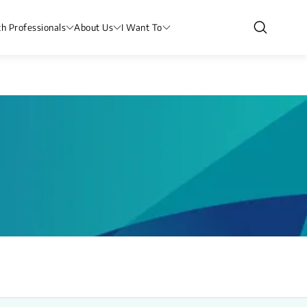
th Professionals
About Us
I Want To