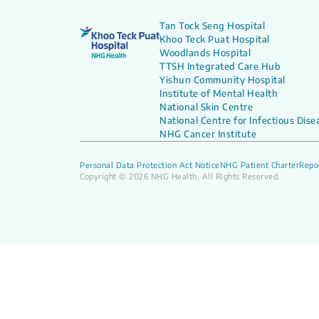
Tan Tock Seng Hospital
Khoo Teck Puat Hospital
Woodlands Hospital
TTSH Integrated Care Hub
Yishun Community Hospital
Institute of Mental Health
National Skin Centre
National Centre for Infectious Dise
NHG Cancer Institute
Personal Data Protection Act Notice
NHG Patient Charter
Repor
Copyright © 2026 NHG Health. All Rights Reserved.