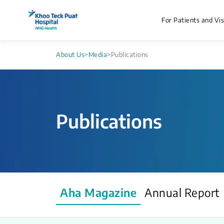
For Patients and Vis
About Us
>
Media
>
Publications
Publications
Aha Magazine
Annual Report