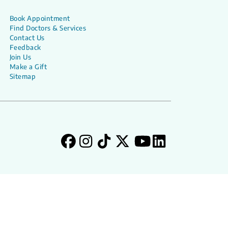
Book Appointment
Find Doctors & Services
Contact Us
Feedback
Join Us
Make a Gift
Sitemap