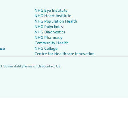
NHG Eye Institute
NHG Heart Institute
NHG Population Health
NHG Polyclinics
NHG Diagnostics
NHG Pharmacy
Community Health
ase
NHG College
Centre for Healthcare Innovation
t Vulnerability
Terms of Use
Contact Us