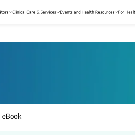
itors
Clinical Care & Services
Events and Health Resources
For Heal
eBook