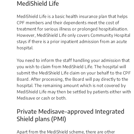
MediShield Life
MediShield Life is a basic health insurance plan that helps
CPF members and their dependents meet the cost of
treatment for serious illness or prolonged hospitalisation.
However, MediShield Life only covers Community Hospital
stays if there is a prior inpatient admission from an acute
hospital.
You need to inform the staff handling your admission that
you wish to claim from MediShield Life. The hospital will
submit the MediShield Life claim on your behalf to the CPF
Board. After processing, the Board will pay directly to the
hospital. The remaining amount which is not covered by
MediShield Life may then be settled by patients either with
Medisave or cash or both.
Private Medisave-approved Integrated
Shield plans (PMI)
Apart from the MediShield scheme, there are other