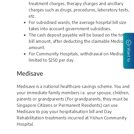
treatment charges, therapy charges and ancillary
charges such as drugs, procedures, laboratory tests,
etc.
For subsidised wards, the average hospital bill size
takes into account government subsidises.
The cash deposit payable will be based on the total
bill amount, after deducting the claimable Medisave
amount.
I Want to
For Community Hospitals, withdrawal on Medisave is
limited to $250 per day​.​
Medisave
Medisave is a national healthcare savings scheme. You and
your immediate family members i.e. your spouse, children,
parents or grandparents (For grandparents, they must be
Singapore Citizens or Permanent Residents) can use
Medisave to pay your hospitalisation bill and Day
Rehabilitation treatments incurred at Yishun Community
Hospital.