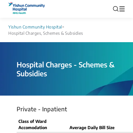
Yishun Community Hospital
>
Hospital Charges, Schemes & Subsidies
Hospital Charges - Schemes &
Subsidies
Private - Inpatient
Class of Ward
Accomodation
Average Daily Bill Size