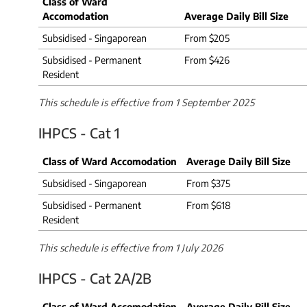
Class of Ward
Accomodation
Average Daily Bill Size
Subsidised - Singaporean
From $205
Subsidised - Permanent
From $426
Resident
This schedule is effective from 1 September 2025​
IHPCS - Cat 1
Class of Ward Accomodation
​Average Daily Bill Size
Subsidised - Singaporean
From $375
Subsidised - Permanent
From $618
Resident
This schedule is effective from 1 July 2026
IHPCS - Cat 2A/2B
Class of Ward Accomodation
Average Daily Bill Size