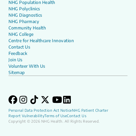
NHG Population Health
NHG Polyclinics
NHG Diagnostics
NHG Pharmacy
Community Health
NHG College
Centre for Healthcare Innovation
Contact Us
Feedback
Join Us
Volunteer With Us
Sitemap
Personal Data Protection Act Notice
NHG Patient Charter
Report Vulnerability
Terms of Use
Contact Us
Copyright © 2026 NHG Health. All Rights Reserved.