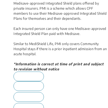
Medisave-approved Integrated Shield plans offered by
private insurers. PMI is a scheme which allows CPF
members to use their Medisave-approved Integrated Shield
Plans for themselves and their dependants.
Each insured person can only have one Medisave-approved
Integrated Shield Plan paid with Medisave.
Similar to MediShield Life, PMI only covers Community
Hospital stays if there is a prior inpatient admission from an
acute hospital.
*Information is correct at time of print and subject
to revision without notice