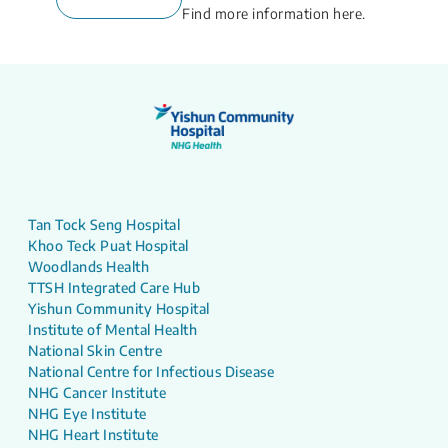
Find more information here.
Tan Tock Seng Hospital
Khoo Teck Puat Hospital
Woodlands Health
TTSH Integrated Care Hub
Yishun Community Hospital
Institute of Mental Health
National Skin Centre
National Centre for Infectious Disease
NHG Cancer Institute
NHG Eye Institute
NHG Heart Institute