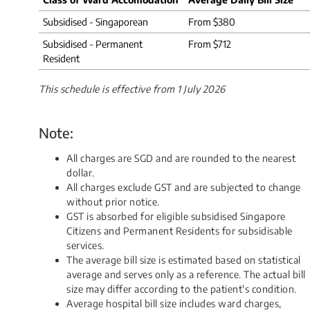
Subsidised - Singaporean
From $380
Subsidised - Permanent
From $712
Resident
This schedule is effective from 1 July 2026
Note:
All charges are SGD and are rounded to the nearest
dollar.
All charges exclude GST and are subjected to change
without prior notice.
GST is absorbed for eligible subsidised Singapore
Citizens and Permanent Residents for subsidisable
services.
The average bill size is estimated based on statistical
average and serves only as a reference. The actual bill
size may differ according to the patient's condition.
Average hospital bill size includes ward charges,