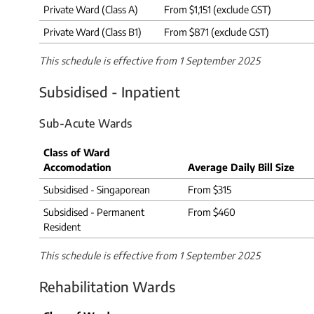
Private Ward (Class A)
From $1,151 (exclude GST)
Private Ward (Class B1)
From $871 (exclude GST)
This schedule is effective from 1 September 2025
Subsidised - Inpatient
Sub-Acute Wards
Class of Ward
Accomodation
Average Daily Bill Size
Subsidised - Singaporean
From $315
Subsidised - Permanent
From $460
Resident
This schedule is effective from 1 September 2025
Rehabilitation Wards