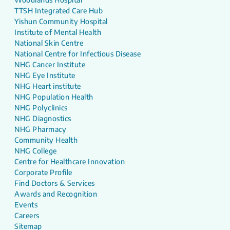
TTSH Integrated Care Hub
Yishun Community Hospital
Institute of Mental Health
National Skin Centre
National Centre for Infectious Disease
NHG Cancer Institute
NHG Eye Institute
NHG Heart institute
NHG Population Health
NHG Polyclinics
NHG Diagnostics
NHG Pharmacy
Community Health
NHG College
Centre for Healthcare Innovation
Corporate Profile
Find Doctors & Services
Awards and Recognition
Events
Careers
Sitemap