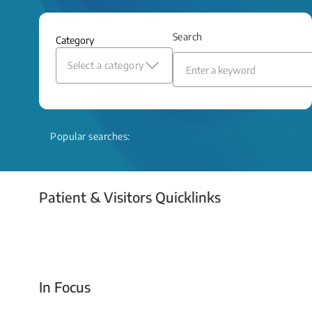
and relief even when treatment options
are limited.
Search
Category
Read More
Select a category
Popular searches:
Patient & Visitors Quicklinks
Your Emergency Visit
In Focus
Today For Tomorrow - Every Second Counts