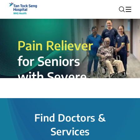
Pain Reliever
for Seniors
with Severe
Rotator Cuff
Tear.
Find Doctors &
The novel shoulder balloon spacer
Services
insertion procedure offers a valuable
alternative for patients, providing hope