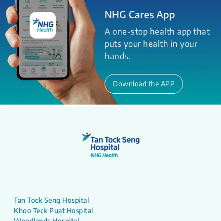
NHG Cares App
A one-stop health app that
puts your health in your
hands.
Download the APP
Tan Tock Seng Hospital
Khoo Teck Puat Hospital
Woodlands Hospital