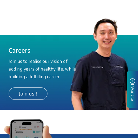
Careers
Join us to realise our vision of
adding years of healthy life, while
building a fulfilling career.
I Want to
Join us !