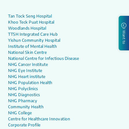
Tan Tock Seng Hospital
Khoo Teck Puat Hospital
Woodlands Hospital
I Want to
TTSH Integrated Care Hub
Yishun Community Hospital
Institute of Mental Health
National Skin Centre
National Centre for Infectious Disease
NHG Cancer Institute
NHG Eye Institute
NHG Heart institute
NHG Population Health
NHG Polyclinics
NHG Diagnostics
NHG Pharmacy
Community Health
NHG College
Centre for Healthcare Innovation
Corporate Profile