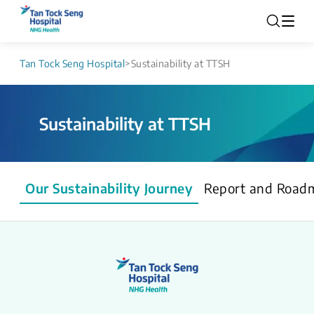
Tan Tock Seng Hospital
>
Sustainability at TTSH
Sustainability at TTSH
Our Sustainability Journey
Report and Road