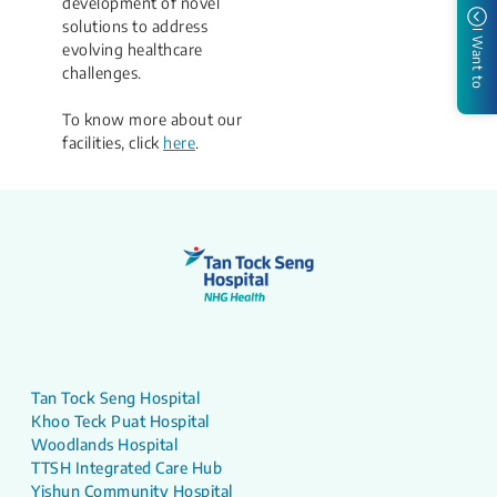
development of novel
solutions to address
I Want to
evolving healthcare
challenges.​
To know more about our
facilities, click
here
​.
Tan Tock Seng Hospital
Khoo Teck Puat Hospital
Woodlands Hospital
TTSH Integrated Care Hub
Yishun Community Hospital