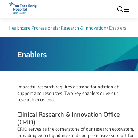
Healthcare Professionals
>
Research & Innovation
>
Enablers
Enablers
​​​​​​​​​​​​​​​​​Impactful research requires a strong foundation of
support and resources. Two key enablers drive our
research excellence:
Clinical Research & Innovation Office
(CRIO)
CRIO serves as the cornerstone of our research ecosystem,
providing expert guidance and comprehensive support for