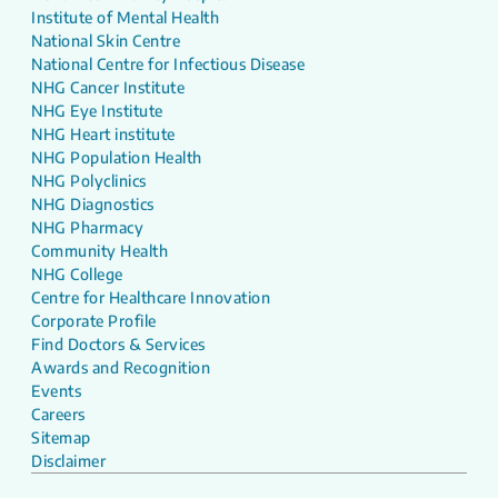
Institute of Mental Health
National Skin Centre
National Centre for Infectious Disease
NHG Cancer Institute
NHG Eye Institute
NHG Heart institute
NHG Population Health
NHG Polyclinics
NHG Diagnostics
NHG Pharmacy
Community Health
NHG College
Centre for Healthcare Innovation
Corporate Profile
Find Doctors & Services
Awards and Recognition
Events
Careers
Sitemap
Disclaimer