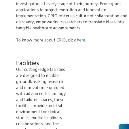
investigators at every stage of their journey. From grant
applications to project execution and innovation
implementation, CRIO fosters a culture of collaboration and
discovery, empowering researchers to translate ideas into
tangible healthcare advancements.
To know more about CRIO, click
here
​.
Facilit​ies​
Our cutting-edge facilities
are designed to enable
groundbreaking research
and innovation. Equipped
with advanced technology
and tailored spaces, these
facilities provide an ideal
environment for clinical
studies, multidisciplinary
collaborations, and the