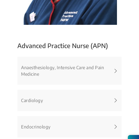
Advanced Practice Nurse (APN)
Anaesthesiology, Intensive Care and Pain
Medicine
Cardiology
Endocrinology