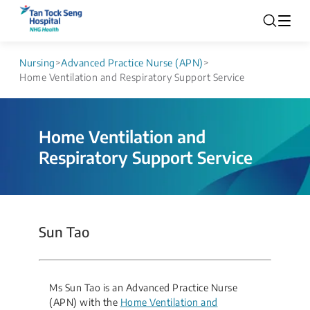
Nursing
>
Advanced Practice Nurse (APN)
>
Home Ventilation and Respiratory Support Service
Home Ventilation and
Respiratory Support Service
Sun Tao
Ms Sun Tao is an Advanced Practice Nurse
(APN) with the
Home Ventilation and