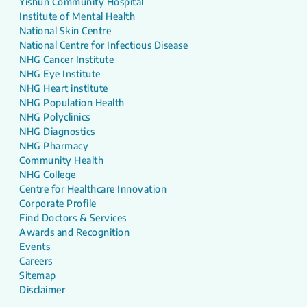
Yishun Community Hospital
Institute of Mental Health
National Skin Centre
National Centre for Infectious Disease
NHG Cancer Institute
NHG Eye Institute
NHG Heart institute
NHG Population Health
NHG Polyclinics
NHG Diagnostics
NHG Pharmacy
Community Health
NHG College
Centre for Healthcare Innovation
Corporate Profile
Find Doctors & Services
Awards and Recognition
Events
Careers
Sitemap
Disclaimer