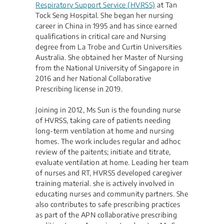
Respiratory Support Service (HVRSS)
at Tan
Tock Seng Hospital. She began her nursing
career in China in 1995 and has since earned
qualifications in critical care and Nursing
degree from La Trobe and Curtin Universities
Australia. She obtained her Master of Nursing
from the National University of Singapore in
2016 and her National Collaborative
Prescribing license in 2019.
Joining in 2012, Ms Sun is the founding nurse
of HVRSS, taking care of patients needing
long-term ventilation at home and nursing
homes. The work includes regular and adhoc
review of the paitents; initiate and titrate,
evaluate ventilation at home. Leading her team
of nurses and RT, HVRSS developed caregiver
training material. she is actively involved in
educating nurses and community partners. She
also contributes to safe prescribing practices
as part of the APN collaborative prescribing