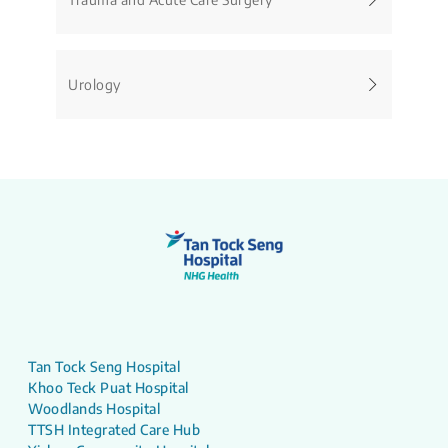
Urology
Tan Tock Seng Hospital
Khoo Teck Puat Hospital
Woodlands Hospital
TTSH Integrated Care Hub