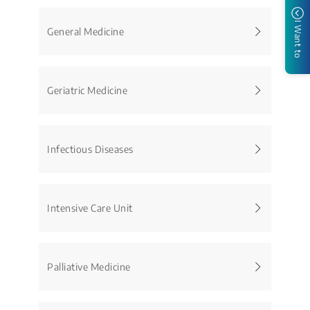
I Want to
General Medicine
Geriatric Medicine
Infectious Diseases
Intensive Care Unit
Palliative Medicine