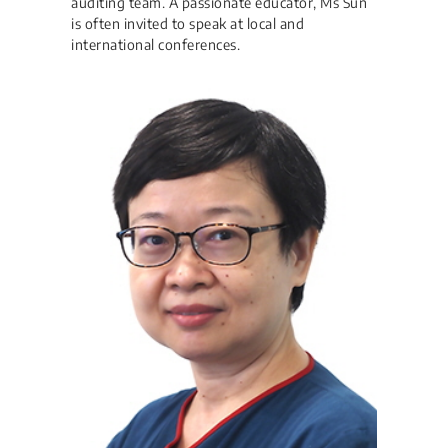
auditing team. A passionate educator, Ms Sun
is often invited to speak at local and
international conferences.