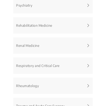
Psychiatry
Rehabilitation Medicine
Renal Medicine
Respiratory and Critical Care
Rheumatology
Trauma and Acute Care Surgery