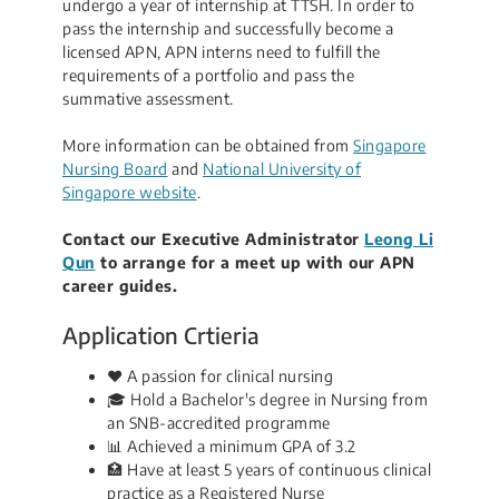
undergo a year of internship at TTSH. In order to
pass the internship and successfully become a
licensed APN, APN interns need to fulfill the
requirements of a portfolio and pass the
summative assessment.
More information can be obtained from
Singapore
Nursing Board
and
National University of
Singapore website
.​
Contact our Executive Administrator
Leong Li
Qun
​ to arrange for a meet up with our APN
career guides.
Application Crtieria
❤️ A passion for clinical nursing
🎓 Hold a Bachelor's degree in Nursing from
an SNB-accredited programme
📊 Achieved a minimum GPA of 3.2
🏥 Have at least 5 years of continuous clinical
practice as a Registered Nurse