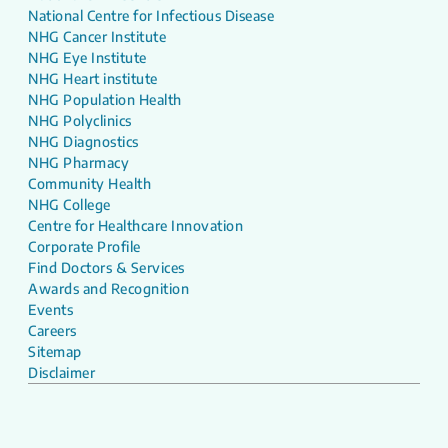
National Centre for Infectious Disease
NHG Cancer Institute
NHG Eye Institute
NHG Heart institute
NHG Population Health
NHG Polyclinics
NHG Diagnostics
NHG Pharmacy
Community Health
NHG College
Centre for Healthcare Innovation
Corporate Profile
Find Doctors & Services
Awards and Recognition
Events
Careers
Sitemap
Disclaimer