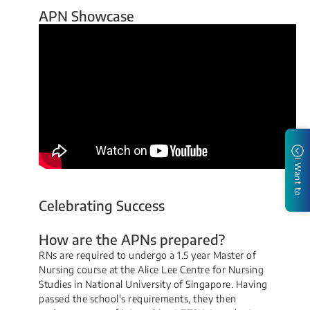
APN Showcase
I Want to
Celebrating Success
How are the APNs prepared?
RNs are required to undergo a 1.5 year Master of
Nursing course at the Alice Lee Centre for Nursing
Studies in National University of Singapore. Havi​ng
passed the school's requirements, they then