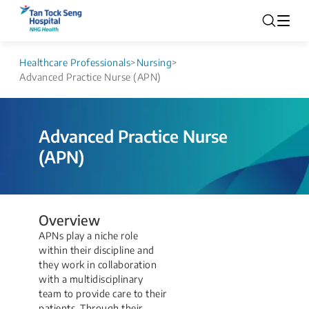
Healthcare Professionals
>
Nursing
>
Advanced Practice Nurse (APN)
Advanced Practice Nurse
(APN)
Overview
APNs play a niche role
within their discipline and
they work in collaboration
with a multidisciplinary
team to provide care to their
patients. Through their