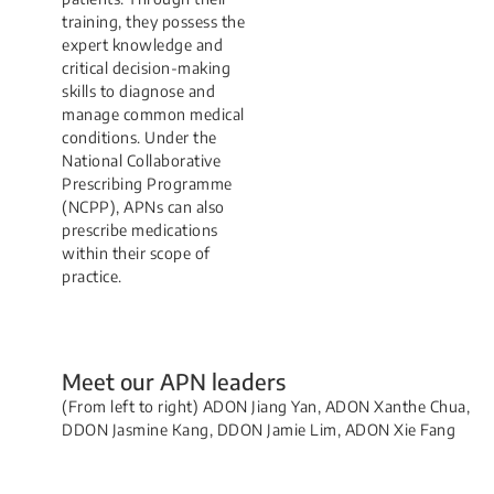
training, they possess the
expert knowledge and
critical decision-making
skills to diagnose and
manage common medical
conditions. Under the
National Collaborative
Prescribing Programme
(NCPP), APNs can also
prescribe medications
within their scope of
practice.
Meet our APN leaders
(From left to right) ​ADON Jiang Yan, ADON Xanthe Chua,
DDON Jasmine Kang, ​DDON Jamie Lim​, ADON Xie Fang
Home Ventilation and Respiratory Support