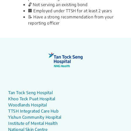
🔓 Not serving an existing bond
🏢 Employed under TTSH for at least 2 years
📝 Have a strong recommendation from your
reporting officer​​​
Tan Tock Seng Hospital
Khoo Teck Puat Hospital
Woodlands Hospital
TTSH Integrated Care Hub
Yishun Community Hospital
Institute of Mental Health
National Skin Centre