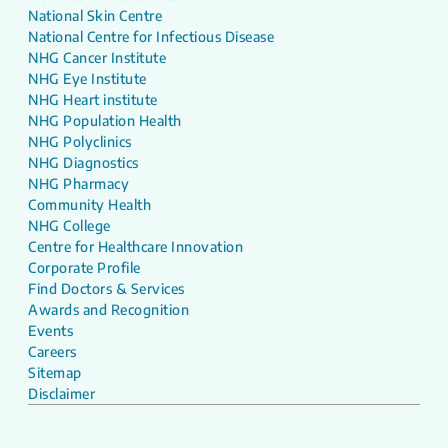
National Skin Centre
National Centre for Infectious Disease
NHG Cancer Institute
NHG Eye Institute
NHG Heart institute
NHG Population Health
NHG Polyclinics
NHG Diagnostics
NHG Pharmacy
Community Health
NHG College
Centre for Healthcare Innovation
Corporate Profile
Find Doctors & Services
Awards and Recognition
Events
Careers
Sitemap
Disclaimer