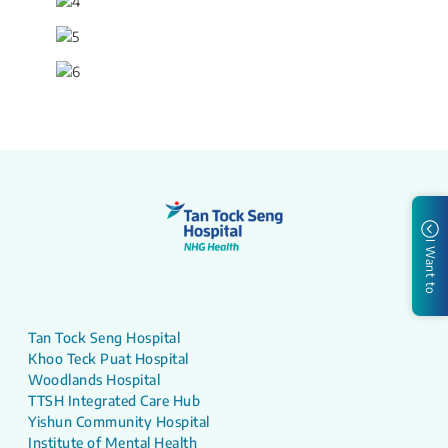
I Want to
Tan Tock Seng Hospital
Khoo Teck Puat Hospital
Woodlands Hospital
TTSH Integrated Care Hub
Yishun Community Hospital
Institute of Mental Health