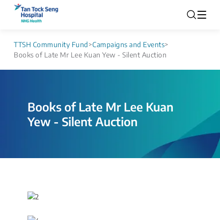
TTSH Community Fund
>
Campaigns and Events
>
Books of Late Mr Lee Kuan Yew - Silent Auction
Books of Late Mr Lee Kuan
Yew - Silent Auction