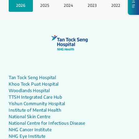
2026
2025
2024
2023
2022
2
Tan Tock Seng Hospital
Khoo Teck Puat Hospital
Woodlands Hospital
TTSH Integrated Care Hub
Yishun Community Hospital
Institute of Mental Health
National Skin Centre
National Centre for Infectious Disease
NHG Cancer Institute
NHG Eye Institute