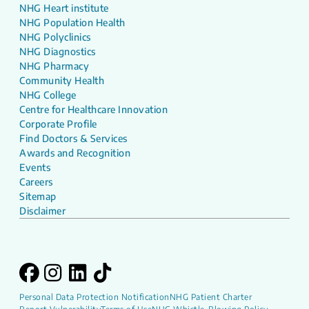
NHG Heart institute
NHG Population Health
NHG Polyclinics
NHG Diagnostics
NHG Pharmacy
Community Health
NHG College
Centre for Healthcare Innovation
Corporate Profile
Find Doctors & Services
Awards and Recognition
Events
Careers
Sitemap
Disclaimer
Personal Data Protection Notification
NHG Patient Charter