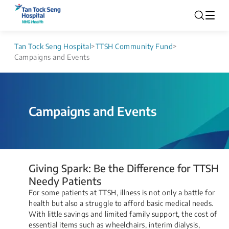
Tan Tock Seng Hospital
>
TTSH Community Fund
>
Campaigns and Events
Campaigns and Events
​​​​​​​​​​​​​​​​​​​​​Giving Spark: Be the Difference for TTSH
Needy Patients​
For some patients at TTSH, illness is not only a battle for
health but also a struggle to afford basic medical needs.
With little savings and limited family support, the cost of
essential items such as wheelchairs, interim dialysis,