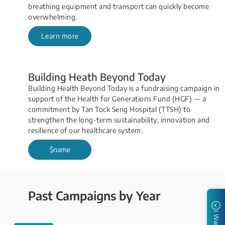
breathing equipment and transport can quickly become
overwhelming.​
Learn more
Building Heath Beyond Today
Building Health Beyond Today is a fundraising campaign in
support of the Health for Generations Fund (HGF)​ — a
commitment by Tan Tock Seng Hospital (TTSH) to
strengthen the long-term sustainability, innovation and
resilience of our healthcare system.
$name
Past Campaigns by Year
I Want to