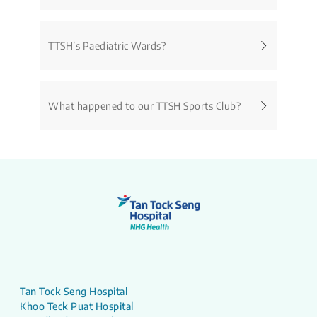
TTSH’s Paediatric Wards?
What happened to our TTSH Sports Club?
Tan Tock Seng Hospital
Khoo Teck Puat Hospital