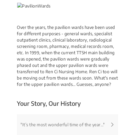
Over the years, the pavilion wards have been used
for different purposes - general wards, specialist
outpatient clinics, clinical laboratory, radiological
screening room, pharmacy, medical records room,
etc. In 1999, when the current TTSH main building
was opened, the pavilion wards were gradually
phased out and the upper pavilion wards were
transferred to Ren Ci Nursing Home. Ren Ci too will
be moving out from these wards soon. What's next
for the upper pavilion wards… Guesses, anyone?
Your Story, Our History
"It’s the most wonderful time of the year…"