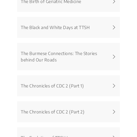
The Birth of Geriatric Medicine
The Black and White Days at TTSH
The Burmese Connections: The Stories
behind Our Roads
The Chronicles of CDC 2 (Part 1)
The Chronicles of CDC 2 (Part 2)