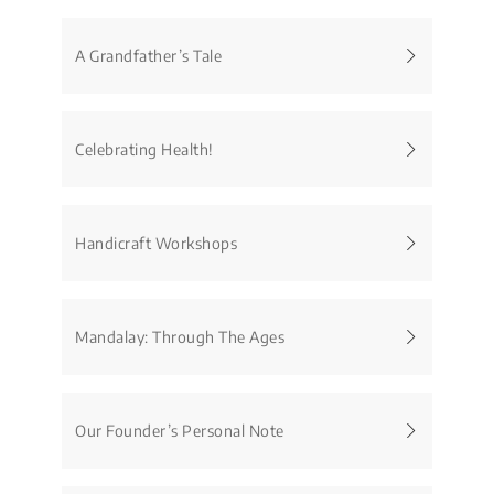
A Grandfather’s Tale
Celebrating Health!
Handicraft Workshops
Mandalay: Through The Ages
Our Founder’s Personal Note