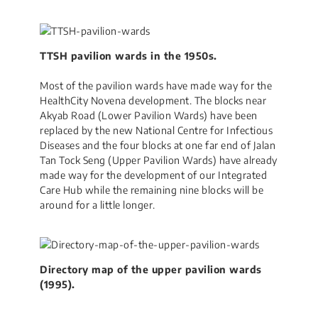
TTSH pavilion wards in the 1950s.
Most of the pavilion wards have made way for the
HealthCity Novena development. The blocks near
Akyab Road (Lower Pavilion Wards) have been
replaced by the new National Centre for Infectious
Diseases and the four blocks at one far end of Jalan
Tan Tock Seng (Upper Pavilion Wards) have already
made way for the development of our Integrated
Care Hub while the remaining nine blocks will be
around for a little longer.
Directory map of the upper pavilion wards
(1995).