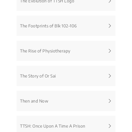
The Evolution of TTSH Logo
The Footprints of Blk 102–106
The Rise of Physiotherapy
The Story of Or Sai
Then and Now
TTSH: Once Upon A Time A Prison