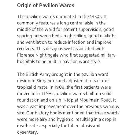
Origin of Pavilion Wards
The pavilion wards originated in the 1850s. It
commonly features a long central aisle in the
middle of the ward for patient supervision, good
spacing between beds, high ceiling, good daylight
and ventilation to reduce infection and improve
recovery. This design is well associated with
Florence Nightingale who first suggested military
hospitals to be built in pavilion ward style.
The British Army brought in the pavilion ward
design to Singapore and adjusted it to suit our
tropical climate. In 1909, the first patients were
moved into TTSH's pavilion wards built on solid
foundation and on a hill-top at Moulmein Road. It
was a vast improvement over the previous swampy
site. Our history books mentioned that these wards
were more airy and hygienic, resulting in a drop in
death rates especially for tuberculosis and
dysentery.