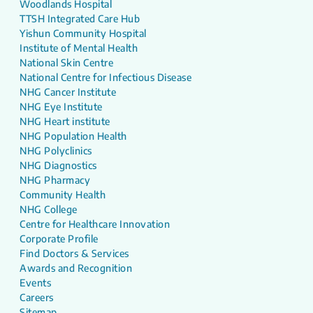
Woodlands Hospital
TTSH Integrated Care Hub
Yishun Community Hospital
Institute of Mental Health
National Skin Centre
National Centre for Infectious Disease
NHG Cancer Institute
NHG Eye Institute
NHG Heart institute
NHG Population Health
NHG Polyclinics
NHG Diagnostics
NHG Pharmacy
Community Health
NHG College
Centre for Healthcare Innovation
Corporate Profile
Find Doctors & Services
Awards and Recognition
Events
Careers
Sitemap