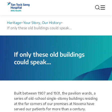
Heritage
>
Your Story, Our History
>
If only these old buildings could speak...
If only these old buildings
could speak...
​Built between 1907 and 1931, the pavilion wards, a
series of old-school single-storey buildings residing
at the far corners of our premises at Novena have
served our patients for more than a century.