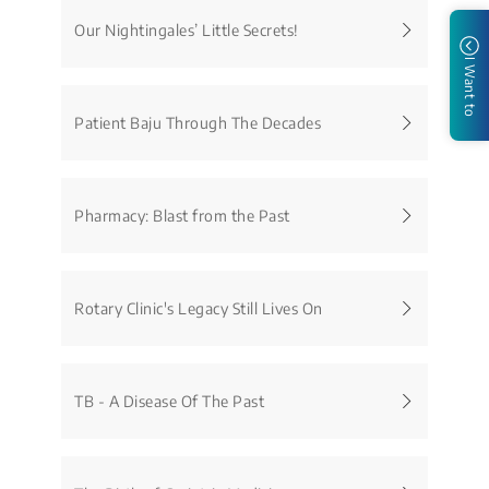
Our Nightingales’ Little Secrets!
I Want to
Patient Baju Through The Decades
Pharmacy: Blast from the Past
Rotary Clinic's Legacy Still Lives On
TB - A Disease Of The Past