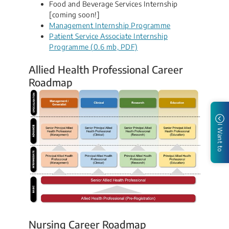
Food and Beverage Services Internship
[coming soon!]
Management Internship Programme
Patient Service Associate Internship
Programme (0.6 mb, PDF)
Allied Health Professional Career
Roadmap
I Want to
Nursing Career Roadmap