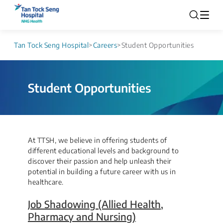
Tan Tock Seng Hospital
>
Careers
>
Student Opportunities
Student Opportunities
​​​​​​​​​​​​At TTSH, we believe in offering students of
different educational levels and background to
discover their passion and help unleash their
potential in building a future career with us in
healthcare.
Job Shadowing (Allied Health,
Pharmacy and Nursing)