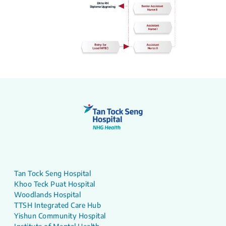
Tan Tock Seng Hospital
Khoo Teck Puat Hospital
Woodlands Hospital
TTSH Integrated Care Hub
Yishun Community Hospital