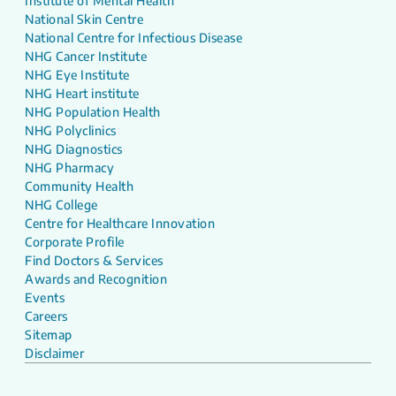
Institute of Mental Health
National Skin Centre
National Centre for Infectious Disease
NHG Cancer Institute
NHG Eye Institute
NHG Heart institute
NHG Population Health
NHG Polyclinics
NHG Diagnostics
NHG Pharmacy
Community Health
NHG College
Centre for Healthcare Innovation
Corporate Profile
Find Doctors & Services
Awards and Recognition
Events
Careers
Sitemap
Disclaimer