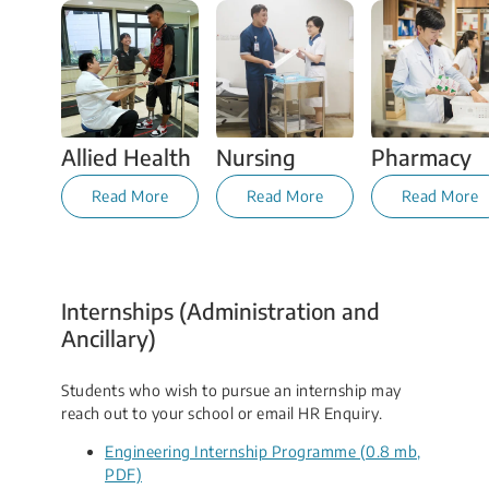
Allied Health
Nursing
Pharmacy
Read More
Read More
Read More
Internships (Administration and
Ancillary)
Students who wish to pursue an internship may
reach out to your school or email HR Enquiry.
Engineering Internship Programme (0.8 mb,
PDF)