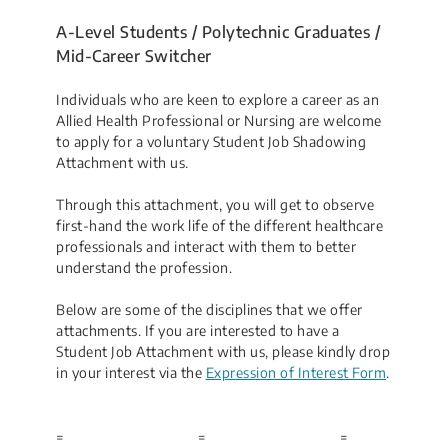
A-Level Students / Polytechnic Graduates /
Mid-Career Switcher
Individuals who are keen to explore a career as an
Allied Health Professional or Nursing are welcome
to apply for a voluntary Student Job Shadowing
Attachment with us.
Through this attachment, you will get to observe
first-hand the work life of the different healthcare
professionals and interact with them to better
understand the profession.
Below are some of the disciplines that we offer
attachments. If you are interested to have a
Student Job Attachment with us, please kindly drop
in your interest via the
Expression of Interest Form
.
=
=
=