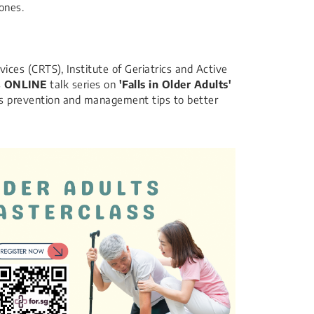
ones.​
ices (CRTS), Institute of Geriatrics and Active
s
ONLINE
talk series on
'Falls in Older Adults'
alls prevention and management tips to better