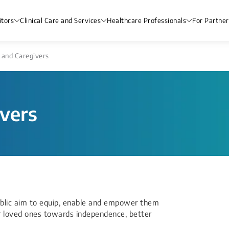
itors
Clinical Care and Services
Healthcare Professionals
For Partner
 and Caregivers
ivers
ublic aim to equip, enable and empower them
ir loved ones towards independence, better