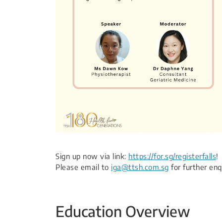
Sign up now via link:
https://for.sg/registerfalls
!​
Please email to
iga@ttsh.com.sg
for further enqu
Education Overview