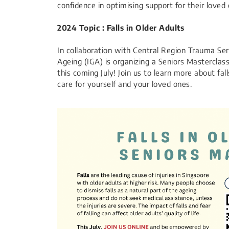
confidence in optimising support for their loved 
2024 Topic : Falls in Older Adults
In collaboration with Central Region Trauma Serv
Ageing (IGA) is organizing a Seniors Masterclas
this coming July! Join us to learn more about f
care for yourself and your loved ones.