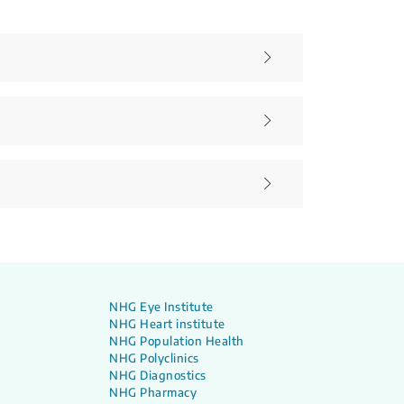
NHG Eye Institute
NHG Heart institute
NHG Population Health
NHG Polyclinics
NHG Diagnostics
NHG Pharmacy