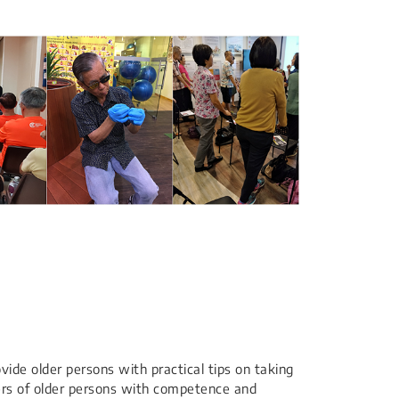
ovide older persons with practical tips on taking
vers of older persons with competence and