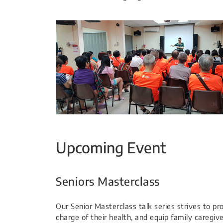
Upcoming Event
Seniors Masterclass
Our Senior Masterclass talk series strives to pr
charge of their health, and equip family caregi