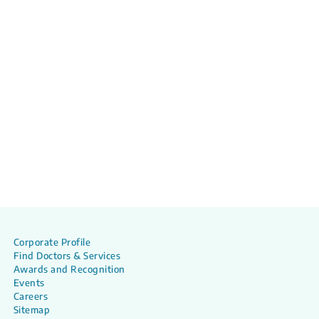
Corporate Profile
Find Doctors & Services
Awards and Recognition
Events
Careers
Sitemap