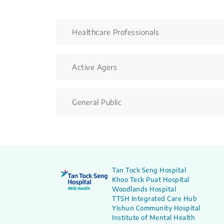
Healthcare Professionals
Active Agers
General Public
Tan Tock Seng Hospital
Khoo Teck Puat Hospital
Woodlands Hospital
TTSH Integrated Care Hub
Yishun Community Hospital
Institute of Mental Health