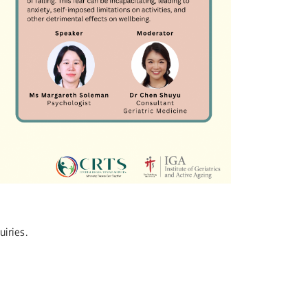
iries.