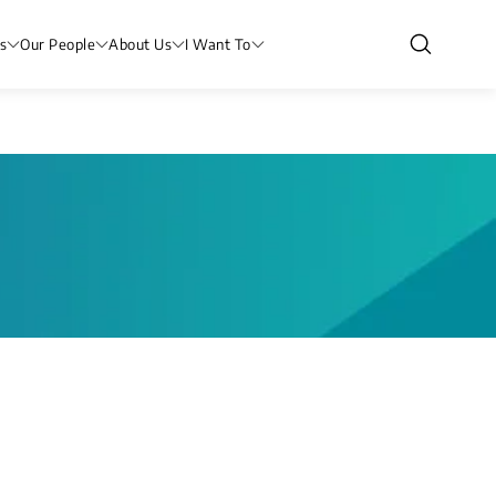
s
Our People
About Us
I Want To