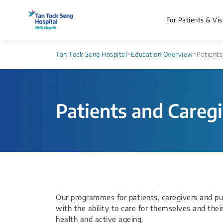
For Patients & Vis
Tan Tock Seng Hospital
>
Education Overview
>
Patients
Patients and Careg
Our programmes for patients, caregivers and p
with the ability to care for themselves and the
health and active ageing.