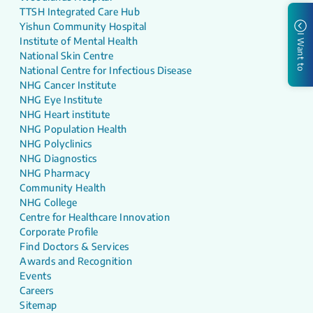
TTSH Integrated Care Hub
Yishun Community Hospital
I Want to
Institute of Mental Health
National Skin Centre
National Centre for Infectious Disease
NHG Cancer Institute
NHG Eye Institute
NHG Heart institute
NHG Population Health
NHG Polyclinics
NHG Diagnostics
NHG Pharmacy
Community Health
NHG College
Centre for Healthcare Innovation
Corporate Profile
Find Doctors & Services
Awards and Recognition
Events
Careers
Sitemap