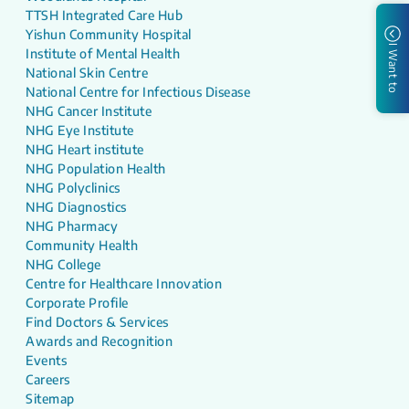
TTSH Integrated Care Hub
Yishun Community Hospital
I Want to
Institute of Mental Health
National Skin Centre
National Centre for Infectious Disease
NHG Cancer Institute
NHG Eye Institute
NHG Heart institute
NHG Population Health
NHG Polyclinics
NHG Diagnostics
NHG Pharmacy
Community Health
NHG College
Centre for Healthcare Innovation
Corporate Profile
Find Doctors & Services
Awards and Recognition
Events
Careers
Sitemap