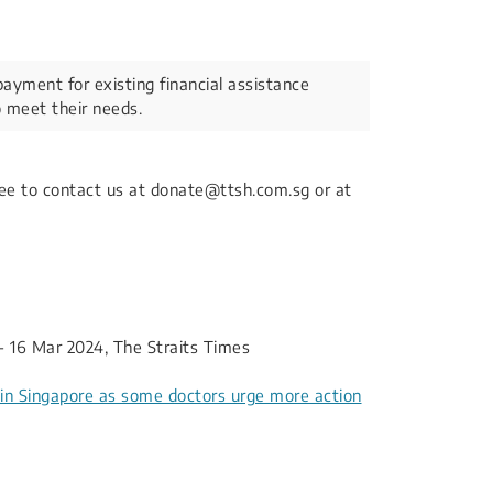
payment for existing financial assistance
 meet their needs.​
free to contact us at donate@ttsh.com.sg or at
- 16 Mar 2024, The Straits Times
s in Singapore as some doctors urge more action