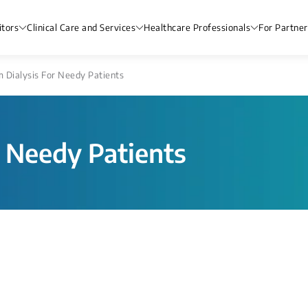
itors
Clinical Care and Services
Healthcare Professionals
For Partner
m Dialysis For Needy Patients
r Needy Patients