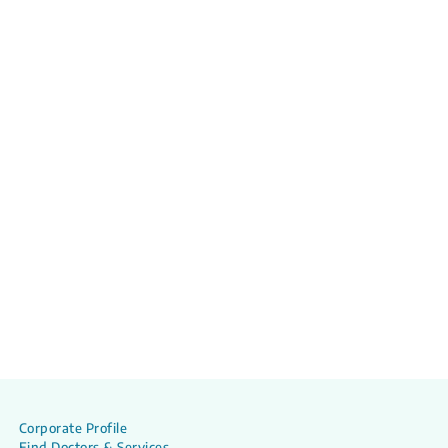
Corporate Profile
Find Doctors & Services