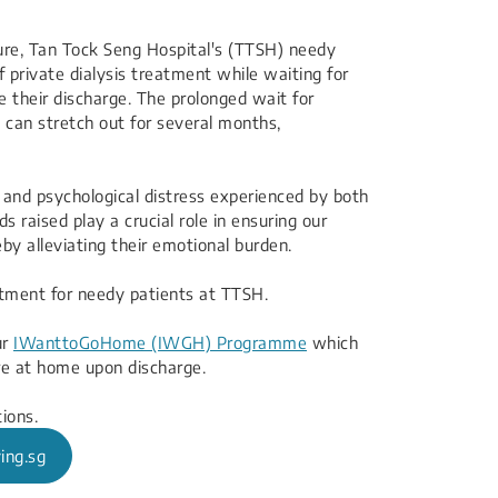
 failure, Tan Tock Seng Hospital's (TTSH) needy
f private dialysis treatment while waiting for
e their discharge. The prolonged wait for
s can stretch out for several months,
l and psychological distress experienced by both
s raised play a crucial role in ensuring our
eby alleviating their emotional burden.
eatment for needy patients at TTSH.
ur
IWanttoGoHome (IWGH) Programme
​ which
e at home upon discharge.​
ions.
ing.sg​