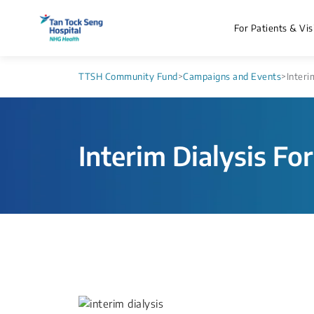
For Patients & Vis
TTSH Community Fund
>
Campaigns and Events
>
Interi
Interim Dialysis Fo