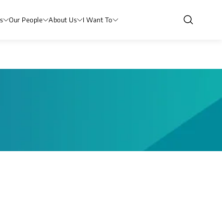
s
Our People
About Us
I Want To