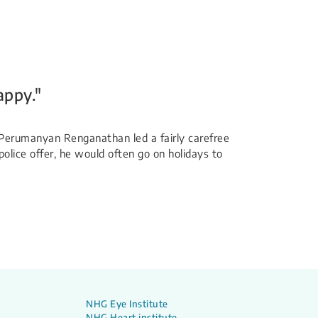
appy."
Mr Perumanyan Renganathan led a fairly carefree
police offer, he would often go on holidays to
NHG Eye Institute
NHG Heart institute