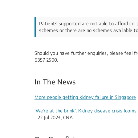
Patients supported are not able to afford co-
schemes or there are no schemes available to
Should you have further enquiries, please feel 
6357 2500.​​
​​In The News​​​​​
More people getting kidney failure in Singapore
‘We’re at the brink’: Kidney disease crisis loom
- 22 Jul 2023, CNA