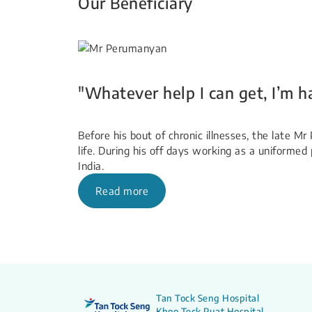
Our Beneficiary​
"Whatever help I can get, I’m h
Before his bout of chronic illnesses, the late 
life. During his off days working as a uniformed 
India.
Read more
Tan Tock Seng Hospital
Khoo Teck Puat Hospital