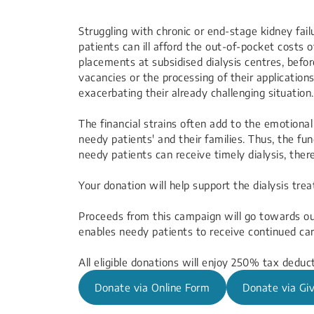
​​​​​​​​​Struggling with chronic or end-stage kidney
patients can ill afford the out-of-pocket costs o
placements at subsidised dialysis centres, befor
vacancies or the processing of their application
exacerbating their already challenging situation.​
The financial strains often add to the emotiona
needy patients' and their families. Thus, the fund
needy patients can receive timely dialysis, ther
Your donation will help support the dialysis tr
Proceeds from this campaign will go towards o
enables needy patients to receive continued car
All eligible donations will enjoy 250% tax deduct
Donate via Online Form
Donate via Giv