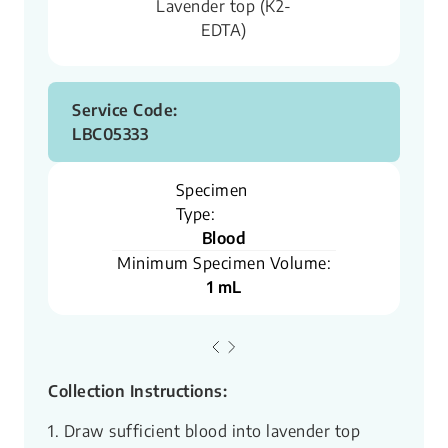
Lavender top (K2-
EDTA)
Service Code:
LBC05333
Specimen
Type:
Blood
Minimum Specimen Volume:
1 mL
Collection Instructions:
1. Draw sufficient blood into lavender top