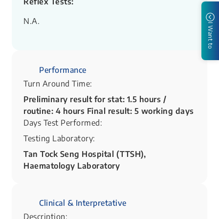
Reflex Tests:
N.A.
I Want to
Performance
Turn Around Time:
Preliminary result for stat: 1.5 hours /
routine: 4 hours Final result: 5 working days
Days Test Performed:
Testing Laboratory:
Tan Tock Seng Hospital (TTSH),
Haematology Laboratory
Clinical & Interpretative
Description: