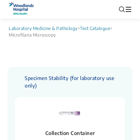
Laboratory Medicine & Pathology
>
Test Catalogue
>
Microfilaria Microscopy
Specimen Stability (for laboratory use
only)
Collection Container