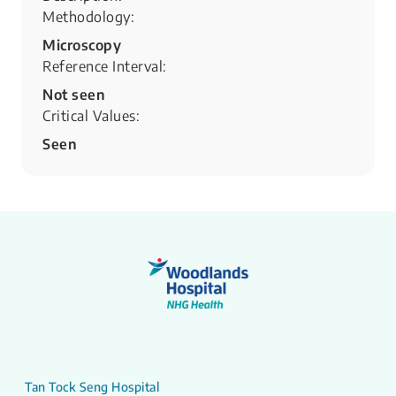
Methodology:
Microscopy
Reference Interval:
Not seen
Critical Values:
Seen
Tan Tock Seng Hospital