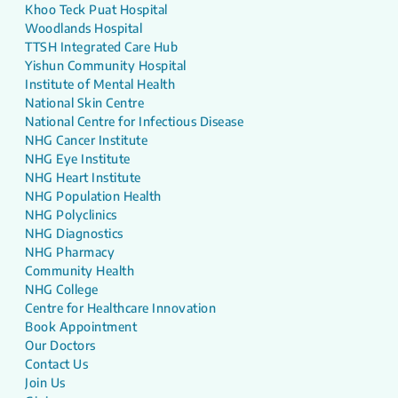
Khoo Teck Puat Hospital
Woodlands Hospital
TTSH Integrated Care Hub
Yishun Community Hospital
Institute of Mental Health
National Skin Centre
National Centre for Infectious Disease
NHG Cancer Institute
NHG Eye Institute
NHG Heart Institute
NHG Population Health
NHG Polyclinics
NHG Diagnostics
NHG Pharmacy
Community Health
NHG College
Centre for Healthcare Innovation
Book Appointment
Our Doctors
Contact Us
Join Us