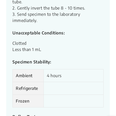
tube.
2. Gently invert the tube 8 - 10 times.
3. Send specimen to the laboratory
immediately.
Unacceptable Conditions:
Clotted
Less than 1 mL
Specimen Stability:
Ambient
4 hours
Refrigerate
Frozen