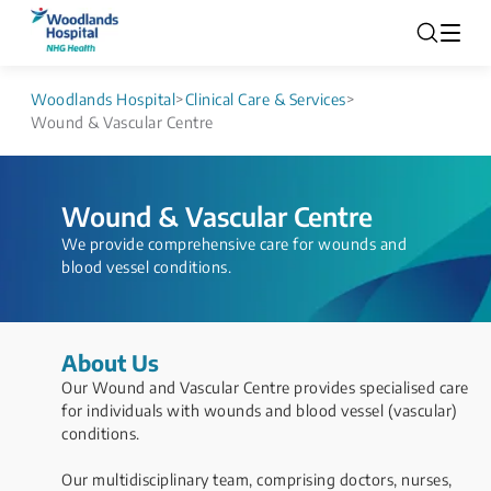
Woodlands Hospital
>
Clinical Care & Services
>
Wound & Vascular Centre
Wound & Vascular Centre
​​​​​​​​​​​​​​​​​​​​​​​​​​​​We provide comprehensive care for wounds and
blood vessel conditions.
About Us
Our Wound and Vascular Centre provides specialised care
for individuals with wounds and blood vessel (vascular)
conditions.
Our multidisciplinary team, comprising doctors, nurses,