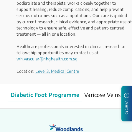
podiatrists and therapists, works closely together to
support healing, reduce complications, and help prevent
serious outcomes such as amputations. Our care is guided
by current research, clinical evidence, and appropriate use of
technology to ensure safe, effective and patient-centred
treatment — all in one location.
Healthcare professionals interested in clinical, research or
fellowship opportunities may contact us at
wh.vascular@nhghealth.com.sg
Location:
Level 3, Medical Centre​​​
Diabetic Foot Programme
Varicose Veins & V
I Want to