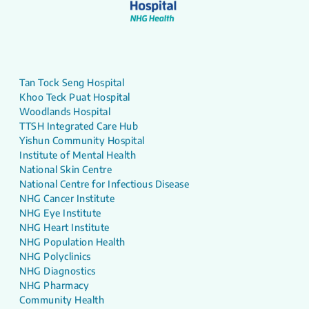
Tan Tock Seng Hospital
Khoo Teck Puat Hospital
Woodlands Hospital
TTSH Integrated Care Hub
Yishun Community Hospital
Institute of Mental Health
National Skin Centre
National Centre for Infectious Disease
NHG Cancer Institute
NHG Eye Institute
NHG Heart Institute
NHG Population Health
NHG Polyclinics
NHG Diagnostics
NHG Pharmacy
Community Health