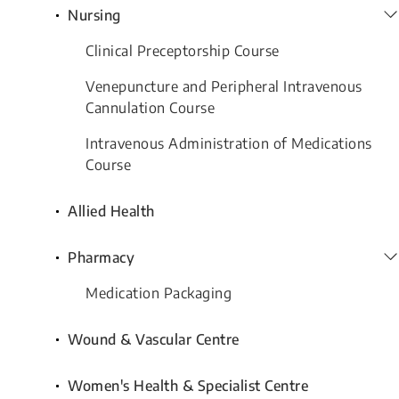
Nursing
Clinical Preceptorship Course
Venepuncture and Peripheral Intravenous
Cannulation Course
Intravenous Administration of Medications
Course
Allied Health
Pharmacy
Medication Packaging
Wound & Vascular Centre
Women's Health & Specialist Centre