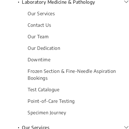
Laboratory Medicine & Pathology
Our Services
Contact Us
Our Team
Our Dedication
Downtime
Frozen Section & Fine-Needle Aspiration
Bookings
Test Catalogue
Point-of-Care Testing
Specimen Journey
Our Services