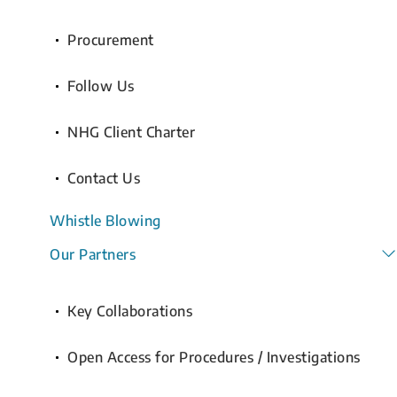
Procurement
Follow Us
NHG Client Charter
Contact Us
Whistle Blowing
Our Partners
Key Collaborations
Open Access for Procedures / Investigations