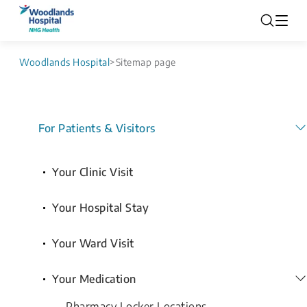
Woodlands Hospital
>
Sitemap page
For Patients & Visitors
Your Clinic Visit
Your Hospital Stay
Your Ward Visit
Your Medication
Pharmacy Locker Locations