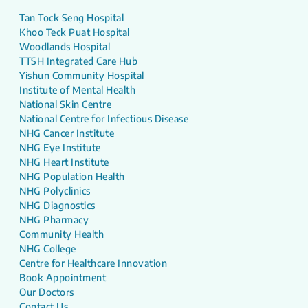
Tan Tock Seng Hospital
Khoo Teck Puat Hospital
Woodlands Hospital
TTSH Integrated Care Hub
Yishun Community Hospital
Institute of Mental Health
National Skin Centre
National Centre for Infectious Disease
NHG Cancer Institute
NHG Eye Institute
NHG Heart Institute
NHG Population Health
NHG Polyclinics
NHG Diagnostics
NHG Pharmacy
Community Health
NHG College
Centre for Healthcare Innovation
Book Appointment
Our Doctors
Contact Us