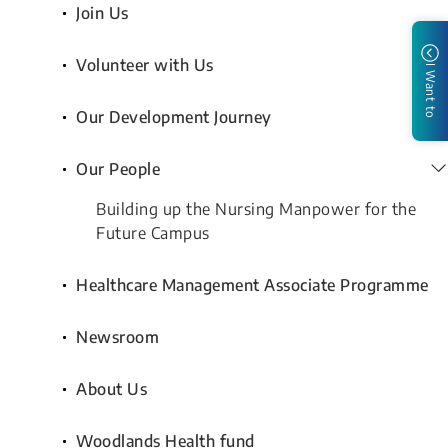
Join Us
Volunteer with Us
I Want to
Our Development Journey
Our People
Building up the Nursing Manpower for the
Future Campus
Healthcare Management Associate Programme
Newsroom
About Us
Woodlands Health fund