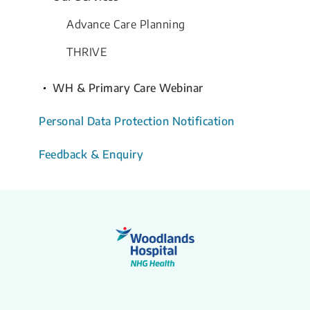
Advance Care Planning
THRIVE
WH & Primary Care Webinar
Personal Data Protection Notification
Feedback & Enquiry