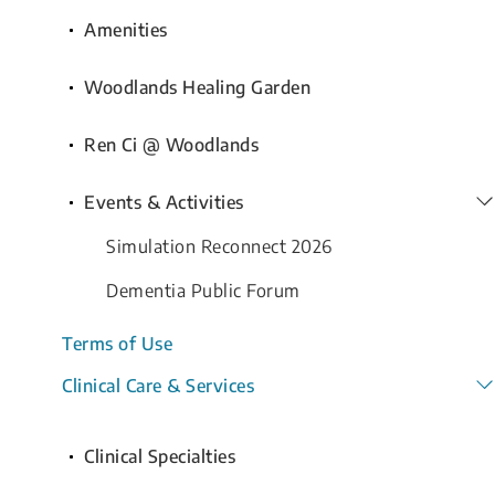
Amenities
Woodlands Healing Garden
Ren Ci @ Woodlands
Events & Activities
Simulation Reconnect 2026
Dementia Public Forum
Terms of Use
Clinical Care & Services
Clinical Specialties