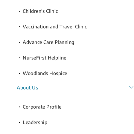
Children's Clinic
Vaccination and Travel Clinic
Advance Care Planning
NurseFirst Helpline
Woodlands Hospice
About Us
Corporate Profile
Leadership