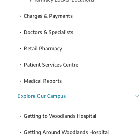
Charges & Payments
Doctors & Specialists
Retail Pharmacy
Patient Services Centre
Medical Reports
Explore Our Campus
Getting to Woodlands Hospital
Getting Around Woodlands Hospital