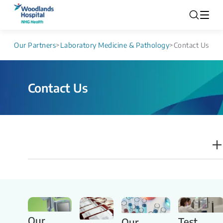
Our Partners
>
Laboratory Medicine & Pathology
>
Contact Us
Contact Us
Our
Test
Our