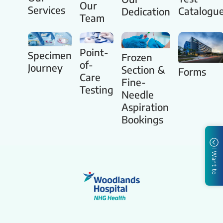
Our
Services
Catalogu
Dedication
Team
Point-
Specimen
Frozen
of-
Journey
Section &
Forms
Care
Fine-
Testing
Needle
Aspiration
Bookings
I Want to