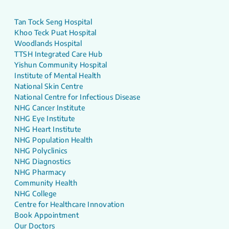
Tan Tock Seng Hospital
Khoo Teck Puat Hospital
Woodlands Hospital
TTSH Integrated Care Hub
Yishun Community Hospital
Institute of Mental Health
National Skin Centre
National Centre for Infectious Disease
NHG Cancer Institute
NHG Eye Institute
NHG Heart Institute
NHG Population Health
NHG Polyclinics
NHG Diagnostics
NHG Pharmacy
Community Health
NHG College
Centre for Healthcare Innovation
Book Appointment
Our Doctors