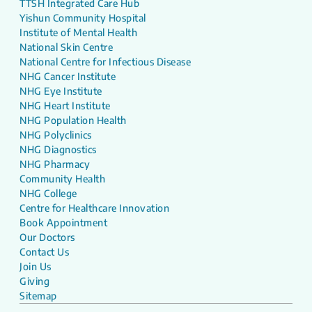
TTSH Integrated Care Hub
Yishun Community Hospital
Institute of Mental Health
National Skin Centre
National Centre for Infectious Disease
NHG Cancer Institute
NHG Eye Institute
NHG Heart Institute
NHG Population Health
NHG Polyclinics
NHG Diagnostics
NHG Pharmacy
Community Health
NHG College
Centre for Healthcare Innovation
Book Appointment
Our Doctors
Contact Us
Join Us
Giving
Sitemap