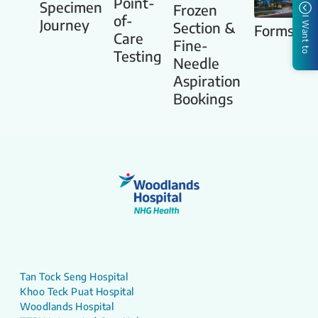
Point-
Specimen
Frozen
of-
I Want to
Journey
Section &
Forms
Care
Fine-
Testing
Needle
Aspiration
Bookings
Tan Tock Seng Hospital
Khoo Teck Puat Hospital
Woodlands Hospital