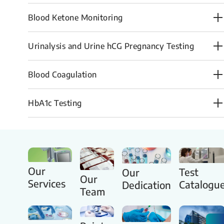
Blood Ketone Monitoring
Urinalysis and Urine hCG Pregnancy Testing
​Blood Coagulation
HbA1c Te​stin​g
Our
Test
Our
Our
Services
Catalogu
Dedication
Team