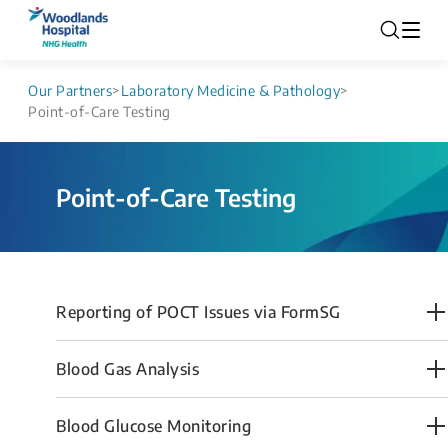
Our Partners
>
Laboratory Medicine & Pathology
>
Point-of-Care Testing
Point-of-Care Testing
Reporting of POCT Issues via FormSG
Blood Gas Ana​lysis
Blood Glucose Monitoring