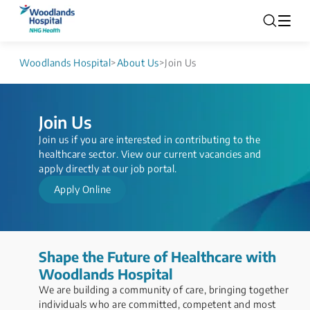
Woodlands Hospital
>
About Us
>
Join Us
Join Us
Join us if you are interested in contributing to the
healthcare sector. ​View our current vacancies and
apply directly at our job portal.​
Apply Online
Shape the Future of Healthcare with
Woodlands Hospital​
We are building a community of care, bringing together
individuals who are committed, competent and most