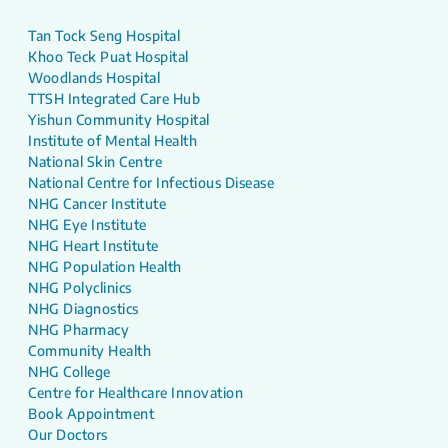
Tan Tock Seng Hospital
Khoo Teck Puat Hospital
Woodlands Hospital
TTSH Integrated Care Hub
Yishun Community Hospital
Institute of Mental Health
National Skin Centre
National Centre for Infectious Disease
NHG Cancer Institute
NHG Eye Institute
NHG Heart Institute
NHG Population Health
NHG Polyclinics
NHG Diagnostics
NHG Pharmacy
Community Health
NHG College
Centre for Healthcare Innovation
Book Appointment
Our Doctors