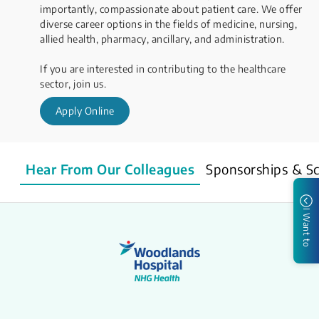
importantly, compassionate about patient care. We offer
diverse career options in the fields of medicine, nursing,
allied health, pharmacy, ancillary, and administration.
​If you are interested in contributing to the healthcare
sector, join us.
Apply Online
Hear From Our Colleagues
Sponsorships & Sc
I Want to