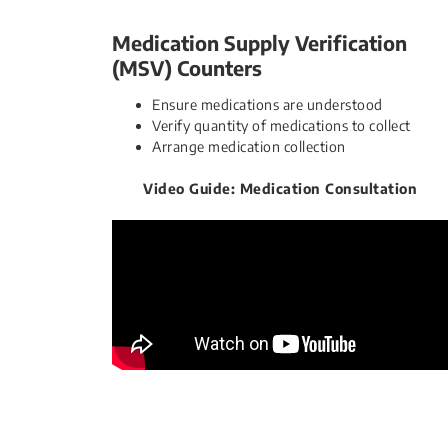
​Medication Supply Verification
(MSV) Counters​​​
Ensure medications are understood
Verify quantity of medications to collect
Arrange medication​ collection
Video Guide: Medication Consultation