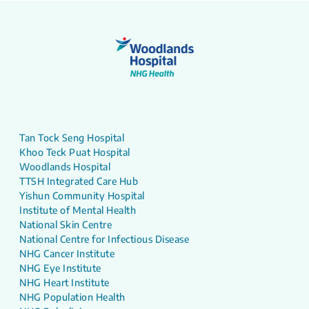
Tan Tock Seng Hospital
Khoo Teck Puat Hospital
Woodlands Hospital
TTSH Integrated Care Hub
Yishun Community Hospital
Institute of Mental Health
National Skin Centre
National Centre for Infectious Disease
NHG Cancer Institute
NHG Eye Institute
NHG Heart Institute
NHG Population Health