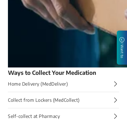
I Want to
Ways to Collect Your Medication
Home Delivery (MedDeliver)
Collect from Lockers (MedCollect)​
Self-collect at Pharmacy