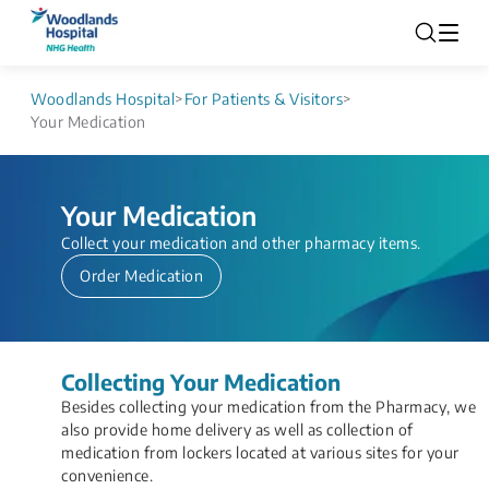
Woodlands Hospital
>
For Patients & Visitors
>
Your Medication
Your Medication
​​​​​​​​​​​​​​Collect ​your medication and ​other pharmacy items.
Order Medication
Collecting Your Medication
​Besides collecting your medication from the Pharmacy, we
also provide h​ome delivery as well as collection of
medication from lockers located at various sites for your
convenience.