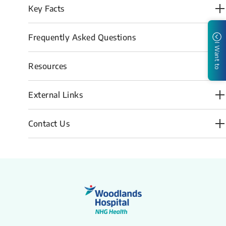
Key Facts
Frequently Asked Questions
I Want to
Resources
External Links
Contact Us