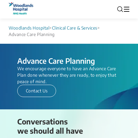
Woodlands Hospital
>
Clinical Care & Services
>
Advance Care Planning
Advance Care Planning
We encourage everyone ​to have an Advance Care
Plan done whenever they are ready, to enjoy that
peace of mind.​​
Contact Us
Conversations
we should all have