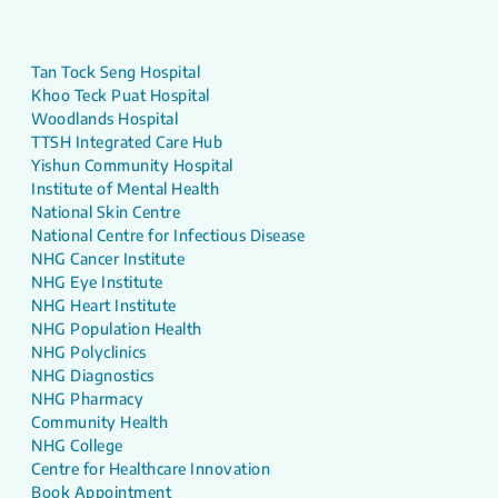
Tan Tock Seng Hospital
Khoo Teck Puat Hospital
Woodlands Hospital
TTSH Integrated Care Hub
Yishun Community Hospital
Institute of Mental Health
National Skin Centre
National Centre for Infectious Disease
NHG Cancer Institute
NHG Eye Institute
NHG Heart Institute
NHG Population Health
NHG Polyclinics
NHG Diagnostics
NHG Pharmacy
Community Health
NHG College
Centre for Healthcare Innovation
Book Appointment