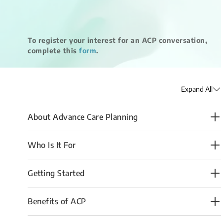
​To register your interest for an ACP conversation,
complete this
form
​.
Expand All
About Advance Care Planning
Who Is It For
Getting Started
Benefits of ACP