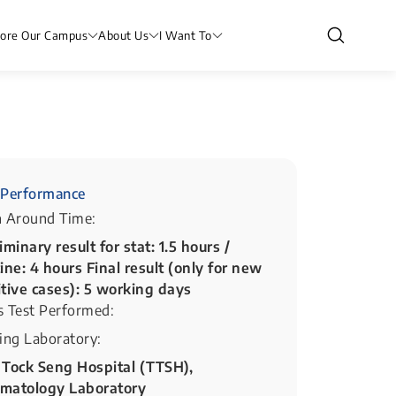
lore Our Campus
About Us
I Want To
Performance
n Around Time:
iminary result for stat: 1.5 hours /
ine: 4 hours Final result (only for new
itive cases): 5 working days
s Test Performed:
ing Laboratory:
 Tock Seng Hospital (TTSH),
matology Laboratory