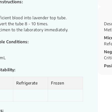
Instructions:
ficient blood into lavender top tube.
vert the tube 8 - 10 times.
Desc
cimen to the laboratory immediately.
Met
Mic
le Conditions:
Refe
Neg
 mL
Crit
Posi
ability:
Refrigerate
Frozen
s: