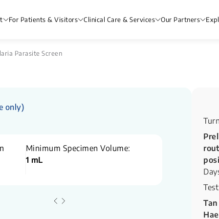
t
For Patients & Visitors
Clinical Care & Services
Our Partners
Exp
aria Parasite Screen
e only)
Tur
Prel
n
Minimum Specimen Volume:
rout
1 mL
pos
Day
Test
Tan
Hae