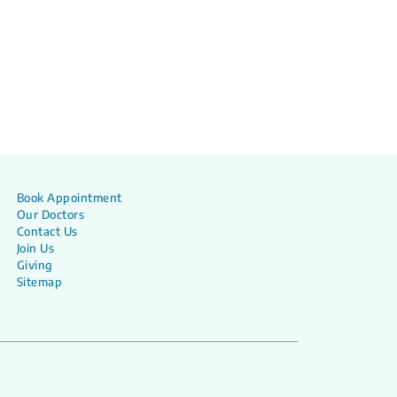
Book Appointment
Our Doctors
Contact Us
Join Us
Giving
Sitemap