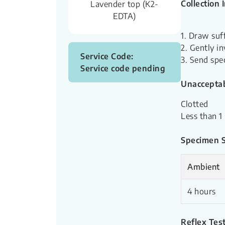
Collection 
Lavender top (K2-
EDTA)
1. Draw suf
2. Gently in
Service Code:
3. Send spe
Service code pending
Unacceptab
Clotted
Less than 1
Specimen St
Ambient
4 hours
Reflex Test