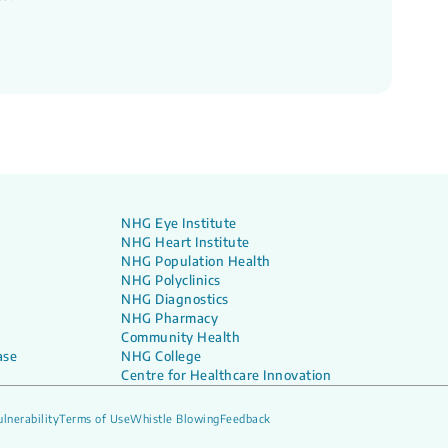
NHG Eye Institute
NHG Heart Institute
NHG Population Health
NHG Polyclinics
NHG Diagnostics
NHG Pharmacy
Community Health
ase
NHG College
Centre for Healthcare Innovation
lnerability
Terms of Use
Whistle Blowing
Feedback