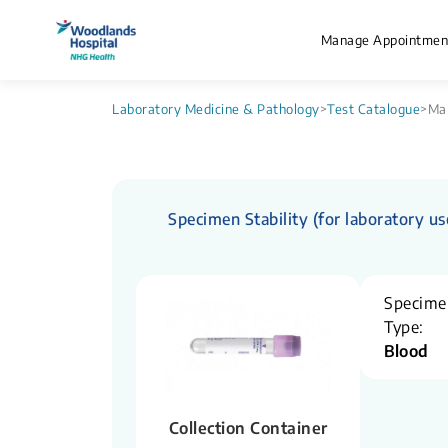
Manage Appointmen
Laboratory Medicine & Pathology
>
Test Catalogue
>
Mal
Specimen Stability (for laboratory us
Specime
Type:
Blood
Collection Container