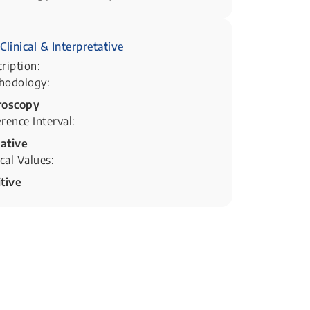
Clinical & Interpretative
ription:
hodology:
roscopy
rence Interval:
ative
ical Values:
tive