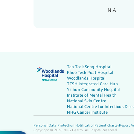
N.A.
Tan Tock Seng Hospital
Khoo Teck Puat Hospital
Woodlands Hospital
TTSH Integrated Care Hub
Yishun Community Hospital
Institute of Mental Health
National Skin Centre
National Centre for Infectious Dise
NHG Cancer Institute
Personal Data Protection Notification
Patient Charter
Report Vu
Copyright © 2026 NHG Health. All Rights Reserved.