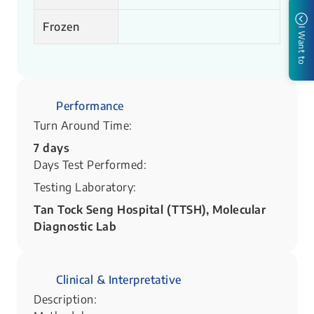
Frozen
I Want to
Performance
Turn Around Time:
7 days
Days Test Performed:
Testing Laboratory:
Tan Tock Seng Hospital (TTSH), Molecular
Diagnostic Lab
Clinical & Interpretative
Description: