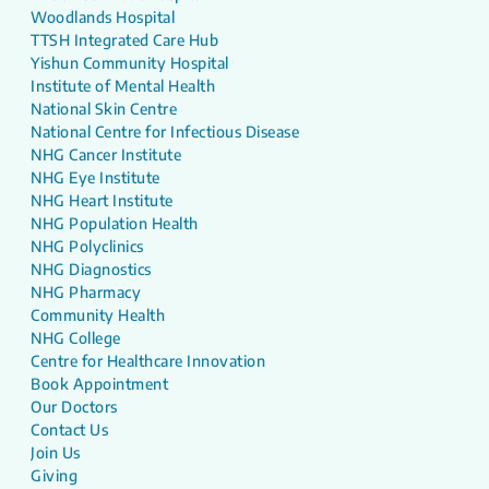
Woodlands Hospital
TTSH Integrated Care Hub
Yishun Community Hospital
Institute of Mental Health
National Skin Centre
National Centre for Infectious Disease
NHG Cancer Institute
NHG Eye Institute
NHG Heart Institute
NHG Population Health
NHG Polyclinics
NHG Diagnostics
NHG Pharmacy
Community Health
NHG College
Centre for Healthcare Innovation
Book Appointment
Our Doctors
Contact Us
Join Us
Giving