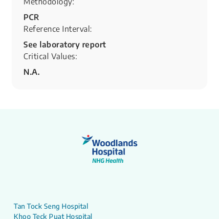
Methodology:
PCR
Reference Interval:
See laboratory report
Critical Values:
N.A.
Tan Tock Seng Hospital
Khoo Teck Puat Hospital