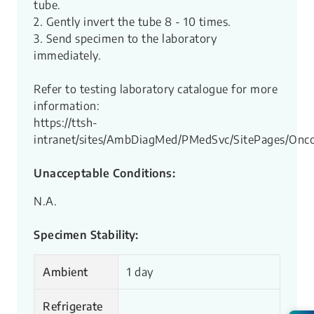
tube.
2. Gently invert the tube 8 - 10 times.
3. Send specimen to the laboratory
immediately.
Refer to testing laboratory catalogue for more
information:
https://ttsh-
intranet/sites/AmbDiagMed/PMedSvc/SitePages/Onco
Unacceptable Conditions:
N.A.
Specimen Stability:
Ambient
1 day
Refrigerate