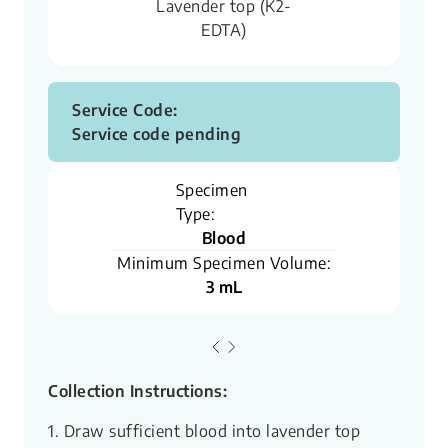
Lavender top (K2-
EDTA)
Service Code:
Service code pending
Specimen
Type:
Blood
Minimum Specimen Volume:
3 mL
Collection Instructions:
1. Draw sufficient blood into lavender top