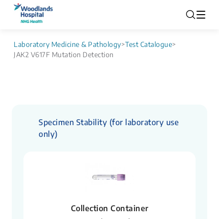
Laboratory Medicine & Pathology
>
Test Catalogue
>
JAK2 V617F Mutation Detection
Specimen Stability (for laboratory use
only)
Collection Container