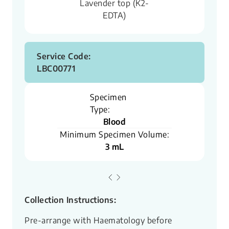
Lavender top (K2-
EDTA)
Service Code:
LBC00771
Specimen
Type:
Blood
Minimum Specimen Volume:
3 mL
Collection Instructions:
Pre-arrange with Haematology before