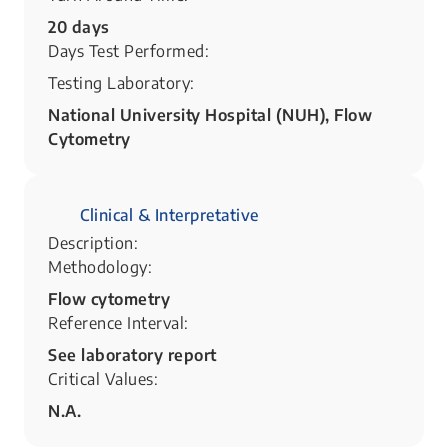
20 days
Days Test Performed:
Testing Laboratory:
National University Hospital (NUH), Flow
Cytometry
Clinical & Interpretative
Description:
Methodology:
Flow cytometry
Reference Interval:
See laboratory report
Critical Values:
N.A.