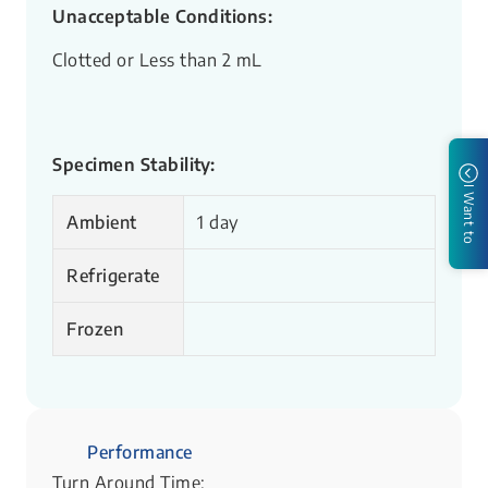
Unacceptable Conditions:
Clotted or Less than 2 mL
Specimen Stability:
I Want to
Ambient
1 day
Refrigerate
Frozen
Performance
Turn Around Time: