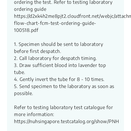
ordering the test. Refer to testing laboratory
ordering guide
https://d2xk4h2me8pjt2.cloudfront.net/webjc/attach
flow-chart-fcm-test-ordering-guide-
100518.pdf
1. Specimen should be sent to laboratory
before first despatch.
2. Call laboratory for despatch timing.
3. Draw sufficient blood into lavender top
tube.
4. Gently invert the tube for 8 - 10 times.
5. Send specimen to the laboratory as soon as
possible.
Refer to testing laboratory test catalogue for
more information:
https://nuhsingapore.testcatalog.org/show/PNH