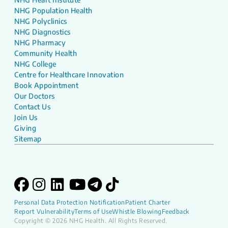
NHG Population Health
NHG Polyclinics
NHG Diagnostics
NHG Pharmacy
Community Health
NHG College
Centre for Healthcare Innovation
Book Appointment
Our Doctors
Contact Us
Join Us
Giving
Sitemap
Personal Data Protection Notification
Patient Charter
Report Vulnerability
Terms of Use
Whistle Blowing
Feedback
Copyright © 2026 NHG Health. All Rights Reserved.