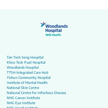
Tan Tock Seng Hospital
Khoo Teck Puat Hospital
Woodlands Hospital
TTSH Integrated Care Hub
Yishun Community Hospital
Institute of Mental Health
National Skin Centre
National Centre for Infectious Disease
NHG Cancer Institute
NHG Eye Institute
NHG Heart Institute