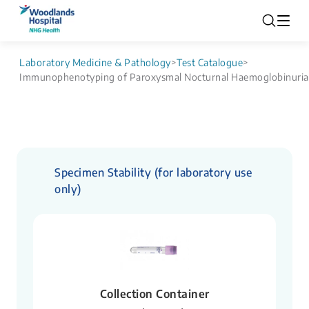
Laboratory Medicine & Pathology
>
Test Catalogue
>
Immunophenotyping of Paroxysmal Nocturnal Haemoglobinuria
Specimen Stability (for laboratory use
only)
Collection Container