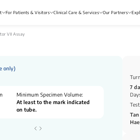
t
For Patients & Visitors
Clinical Care & Services
Our Partners
Exp
tor VII Assay
e only)
Tur
7 d
n
Minimum Specimen Volume:
Day
At least to the mark indicated
Test
on tube.
Tan
Hae