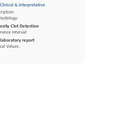
Clinical & Interpretative
ription:
hodology:
osity Clot Detection
rence Interval:
 laboratory report
ical Values:
.
px