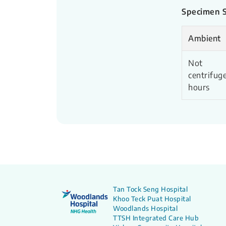
Specimen St
Ambient
Not
centrifuge
hours
Tan Tock Seng Hospital
Khoo Teck Puat Hospital
Woodlands Hospital
TTSH Integrated Care Hub