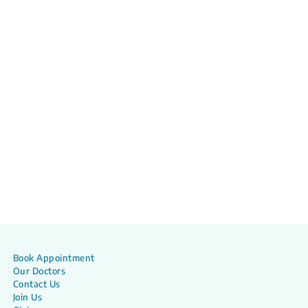
Book Appointment
Our Doctors
Contact Us
Join Us