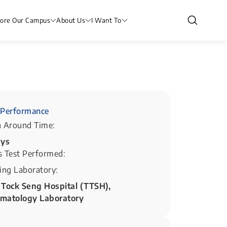
lore Our Campus
About Us
I Want To
Performance
n Around Time:
ays
s Test Performed:
ing Laboratory:
 Tock Seng Hospital (TTSH),
matology Laboratory