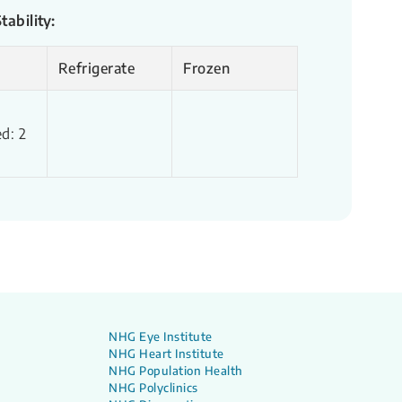
ability:
Refrigerate
Frozen
d: 2
NHG Eye Institute
NHG Heart Institute
NHG Population Health
NHG Polyclinics