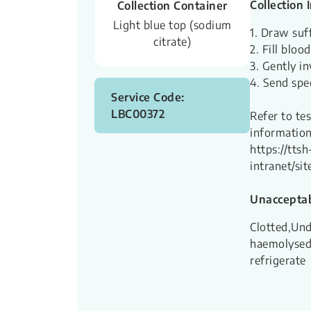
Collection 
Collection Container
Light blue top (sodium
1. Draw suff
citrate)
2. Fill bloo
3. Gently in
4. Send spe
Service Code:
LBC00372
Refer to te
information
https://ttsh
intranet/s
Unacceptab
Clotted,Und
haemolysed,
refrigerate