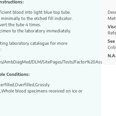
Instructions:
icient blood into light blue top tube.
Desc
d minimally to the etched fill indicator.
Met
vert the tube 4 times.
Visc
cimen to the laboratory immediately.
Refe
See
sting laboratory catalogue for more
Crit
:
-
N.A
ites/AmbDiagMed/DLM/SitePages/Tests/Factor%20Assays.as
le Conditions:
erfilled,Overfilled,Grossly
Whole blood specimens received on ice or