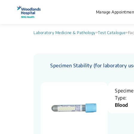
Manage Appointmen
Laboratory Medicine & Pathology
>
Test Catalogue
>
Fac
Specimen Stability (for laboratory us
Specime
Type:
Blood