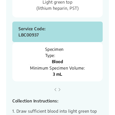
Light green top
(lithium heparin, PST)
Service Code:
LBC00937
Specimen
Type:
Blood
Minimum Specimen Volume:
3 mL
Collection Instructions:
1. Draw sufficient blood into light green top