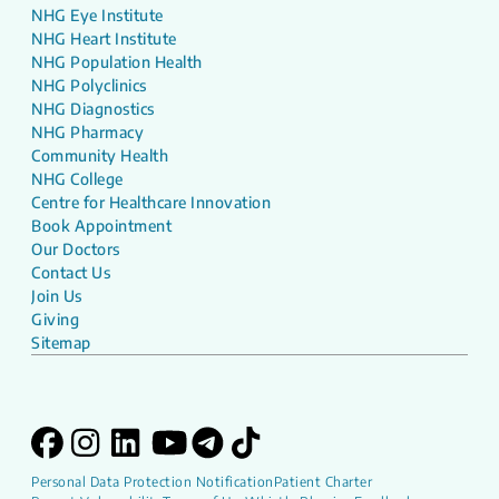
NHG Eye Institute
NHG Heart Institute
NHG Population Health
NHG Polyclinics
NHG Diagnostics
NHG Pharmacy
Community Health
NHG College
Centre for Healthcare Innovation
Book Appointment
Our Doctors
Contact Us
Join Us
Giving
Sitemap
Personal Data Protection Notification
Patient Charter