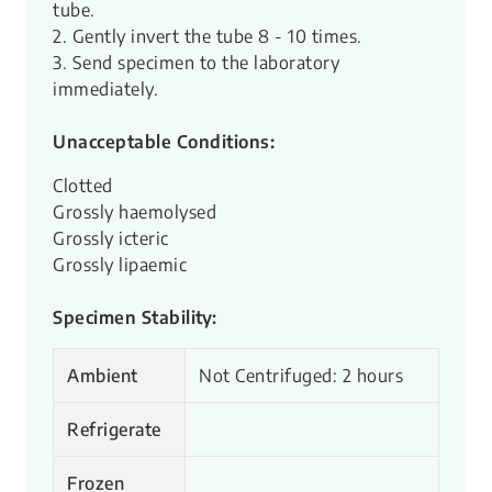
tube.
2. Gently invert the tube 8 - 10 times.
3. Send specimen to the laboratory
immediately.
Unacceptable Conditions:
Clotted
Grossly haemolysed
Grossly icteric
Grossly lipaemic
Specimen Stability:
Ambient
Not Centrifuged: 2 hours
Refrigerate
Frozen