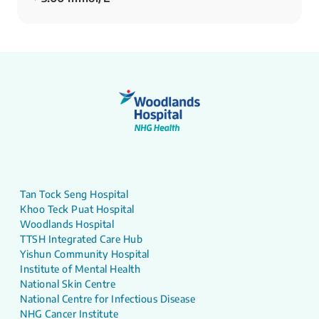
Tan Tock Seng Hospital
Khoo Teck Puat Hospital
Woodlands Hospital
TTSH Integrated Care Hub
Yishun Community Hospital
Institute of Mental Health
National Skin Centre
National Centre for Infectious Disease
NHG Cancer Institute