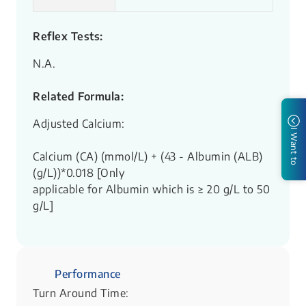
Reflex Tests:
N.A.
Related Formula:
Adjusted Calcium:
I Want to
Calcium (CA) (mmol/L) + (43 - Albumin (ALB)
(g/L))*0.018 [Only
applicable for Albumin which is ≥ 20 g/L to 50
g/L]
Performance
Turn Around Time: