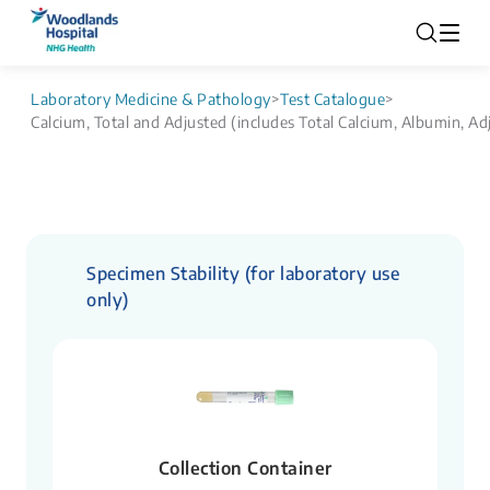
Laboratory Medicine & Pathology
>
Test Catalogue
>
Calcium, Total and Adjusted (includes Total Calcium, Albumin, Ad
Specimen Stability (for laboratory use
only)
Collection Container