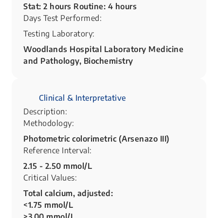
Stat: 2 hours Routine: 4 hours
Days Test Performed:
Testing Laboratory:
Woodlands Hospital Laboratory Medicine
and Pathology, Biochemistry
Clinical & Interpretative
Description:
Methodology:
Photometric colorimetric (Arsenazo III)
Reference Interval:
2.15 - 2.50 mmol/L
Critical Values:
Total calcium, adjusted:
<1.75 mmol/L
>3.00 mmol/L