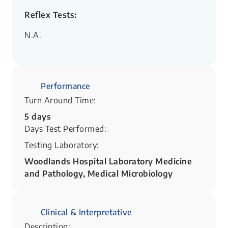
Reflex Tests:
N.A.
Performance
Turn Around Time:
5 days
Days Test Performed:
Testing Laboratory:
Woodlands Hospital Laboratory Medicine
and Pathology, Medical Microbiology
Clinical & Interpretative
Description: