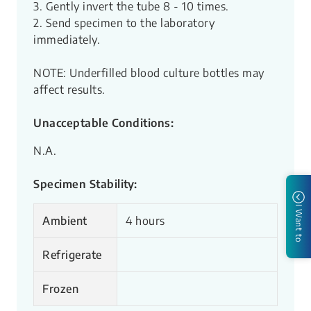
3. Gently invert the tube 8 - 10 times.
2. Send specimen to the laboratory
immediately.
NOTE: Underfilled blood culture bottles may
affect results.
Unacceptable Conditions:
N.A.
Specimen Stability:
I Want to
Ambient
4
hours
Refrigerate
Frozen