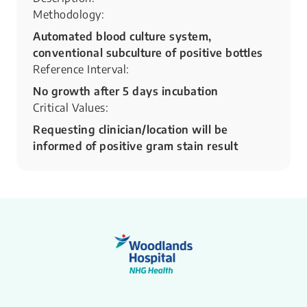
Methodology:
Automated blood culture system,
conventional subculture of positive bottles
Reference Interval:
No growth after 5 days incubation
Critical Values:
Requesting clinician/location will be
informed of positive gram stain result