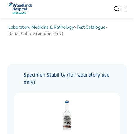
Laboratory Medicine & Pathology
>
Test Catalogue
>
Blood Culture (aerobic only)
Specimen Stability (for laboratory use
only)