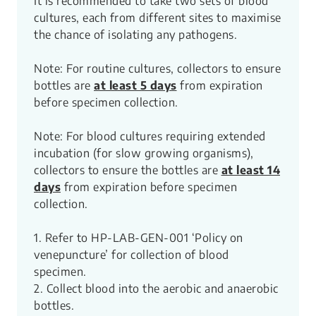
It is recommended to take two sets of blood
cultures, each from different sites to maximise
the chance of isolating any pathogens.
Note: For routine cultures, collectors to ensure
bottles are
at least 5 days
from expiration
before specimen collection.
Note: For blood cultures requiring extended
incubation (for slow growing organisms),
collectors to ensure the bottles are
at least 14
days
from expiration before specimen
collection.​
1. Refer to HP-LAB-GEN-001 ‘Policy on
venepuncture’ for collection of blood
specimen.
2. Collect blood into the aerobic and anaerobic
bottles.