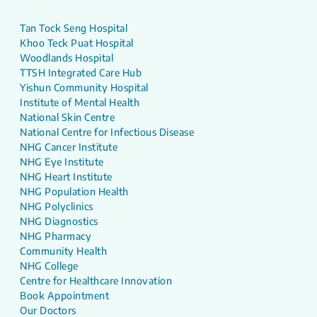
Tan Tock Seng Hospital
Khoo Teck Puat Hospital
Woodlands Hospital
TTSH Integrated Care Hub
Yishun Community Hospital
Institute of Mental Health
National Skin Centre
National Centre for Infectious Disease
NHG Cancer Institute
NHG Eye Institute
NHG Heart Institute
NHG Population Health
NHG Polyclinics
NHG Diagnostics
NHG Pharmacy
Community Health
NHG College
Centre for Healthcare Innovation
Book Appointment
Our Doctors