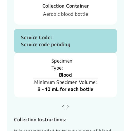
Collection Container
Aerobic blood bottle
Service Code:
Service code pending
Specimen
Type:
Blood
Minimum Specimen Volume:
8 - 10 mL for each bottle
Collection Instructions: